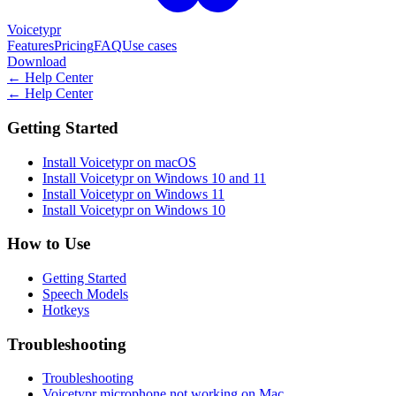
Voicetypr
Features
Pricing
FAQ
Use cases
Download
←
Help Center
←
Help Center
Getting Started
Install Voicetypr on macOS
Install Voicetypr on Windows 10 and 11
Install Voicetypr on Windows 11
Install Voicetypr on Windows 10
How to Use
Getting Started
Speech Models
Hotkeys
Troubleshooting
Troubleshooting
Voicetypr microphone not working on Mac