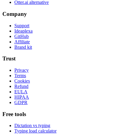
Otter.ai alternative
Company
Support
Ideaplexa
GitHub
Affiliate
Brand kit
Trust
Privacy
Terms
Cookies
Refund
EULA
HIPAA
GDPR
Free tools
Dictation vs typing
Typing load calculator