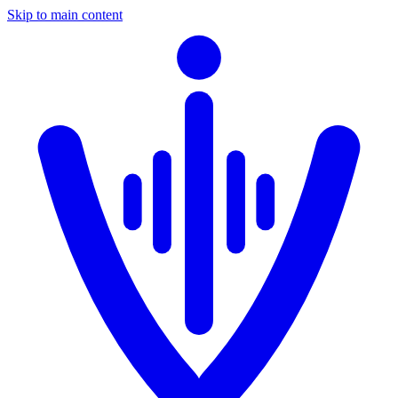
Skip to main content