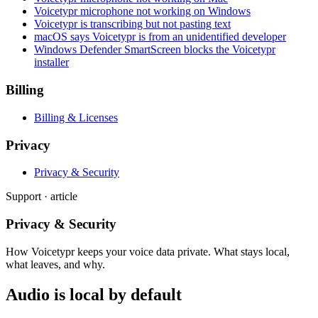
Voicetypr microphone not working on Windows
Voicetypr is transcribing but not pasting text
macOS says Voicetypr is from an unidentified developer
Windows Defender SmartScreen blocks the Voicetypr
installer
Billing
Billing & Licenses
Privacy
Privacy & Security
Support · article
Privacy & Security
How Voicetypr keeps your voice data private. What stays local,
what leaves, and why.
Audio is local by default