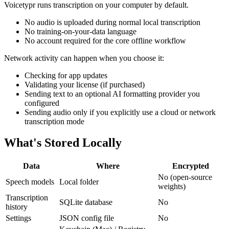
Voicetypr runs transcription on your computer by default.
No audio is uploaded during normal local transcription
No training-on-your-data language
No account required for the core offline workflow
Network activity can happen when you choose it:
Checking for app updates
Validating your license (if purchased)
Sending text to an optional AI formatting provider you
configured
Sending audio only if you explicitly use a cloud or network
transcription mode
What's Stored Locally
Data
Where
Encrypted
No (open-source
Speech models
Local folder
weights)
Transcription
SQLite database
No
history
Settings
JSON config file
No