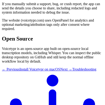
If you manually submit a support, bug, or crash report, the app can
send the details you choose to share, including redacted logs and
system information needed to debug the issue.
The website (voicetypr.com) uses OpenPanel for analytics and
optional marketing/attribution tags only after consent where
required.
Open Source
Voicetypr is an open-source app built on open-source local
transcription models, including Whisper. You can inspect the public
desktop repository on GitHub and still keep the normal offline
workflow local by default.
← Previous
Install Voicetypr on macOS
Next →
Troubleshooting