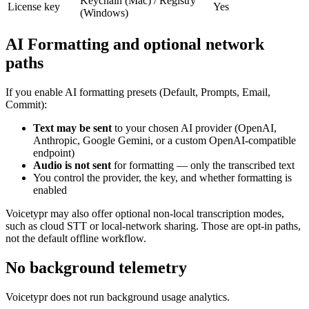
Keychain (Mac) / Registry
License key
Yes
(Windows)
AI Formatting and optional network
paths
If you enable AI formatting presets (Default, Prompts, Email,
Commit):
Text may be sent
to your chosen AI provider (OpenAI,
Anthropic, Google Gemini, or a custom OpenAI-compatible
endpoint)
Audio is not sent
for formatting — only the transcribed text
You control the provider, the key, and whether formatting is
enabled
Voicetypr may also offer optional non-local transcription modes,
such as cloud STT or local-network sharing. Those are opt-in paths,
not the default offline workflow.
No background telemetry
Voicetypr does not run background usage analytics.