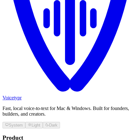
Voicetypr
Fast, local voice-to-text for Mac & Windows. Built for founders,
builders, and creators.
System
Light
Dark
Product