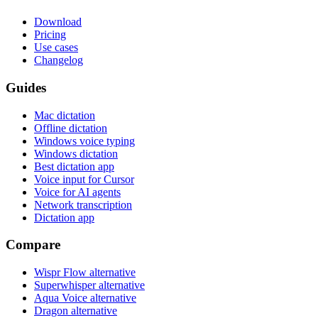
Download
Pricing
Use cases
Changelog
Guides
Mac dictation
Offline dictation
Windows voice typing
Windows dictation
Best dictation app
Voice input for Cursor
Voice for AI agents
Network transcription
Dictation app
Compare
Wispr Flow alternative
Superwhisper alternative
Aqua Voice alternative
Dragon alternative