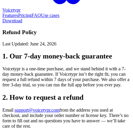
Voicetypr
Features
Pricing
FAQ
Use cases
Download
Refund Policy
Last Updated: June 24, 2026
1. Our 7-day money-back guarantee
Voicetypr is a one-time purchase, and we stand behind it with a 7-
day money-back guarantee. If Voicetypr isn’t the right fit, you can
request a full refund within 7 days of your purchase. We also offer a
free 3-day trial, so you can run the full app before you ever pay.
2. How to request a refund
Email
support@voicetypr.com
from the address you used at
checkout, and include your order number or license key. There’s no
form to fill out and no questions you have to answer — we’ll take
care of the rest.