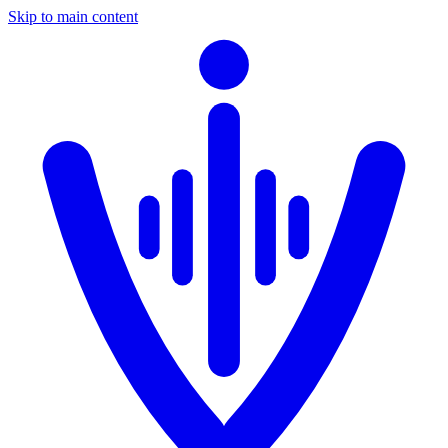
Skip to main content