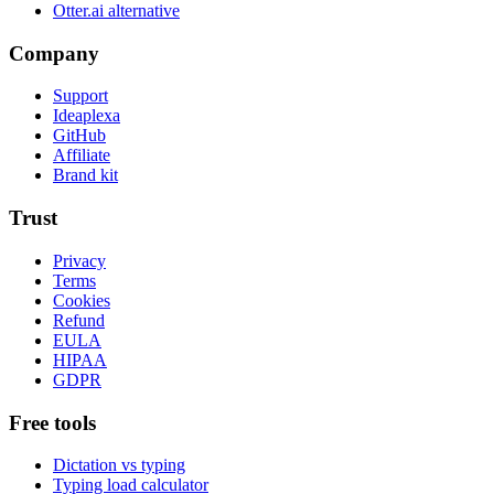
Otter.ai alternative
Company
Support
Ideaplexa
GitHub
Affiliate
Brand kit
Trust
Privacy
Terms
Cookies
Refund
EULA
HIPAA
GDPR
Free tools
Dictation vs typing
Typing load calculator