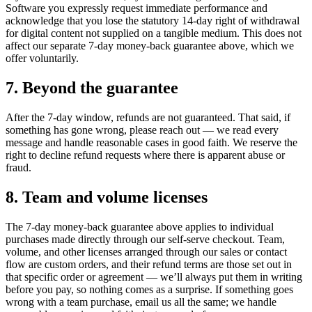
Software you expressly request immediate performance and
acknowledge that you lose the statutory 14-day right of withdrawal
for digital content not supplied on a tangible medium. This does not
affect our separate 7-day money-back guarantee above, which we
offer voluntarily.
7. Beyond the guarantee
After the 7-day window, refunds are not guaranteed. That said, if
something has gone wrong, please reach out — we read every
message and handle reasonable cases in good faith. We reserve the
right to decline refund requests where there is apparent abuse or
fraud.
8. Team and volume licenses
The 7-day money-back guarantee above applies to individual
purchases made directly through our self-serve checkout. Team,
volume, and other licenses arranged through our sales or contact
flow are custom orders, and their refund terms are those set out in
that specific order or agreement — we’ll always put them in writing
before you pay, so nothing comes as a surprise. If something goes
wrong with a team purchase, email us all the same; we handle