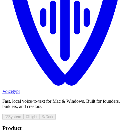
Voicetypr
Fast, local voice-to-text for Mac & Windows. Built for founders,
builders, and creators.
System
Light
Dark
Product