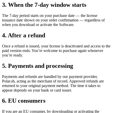
3. When the 7-day window starts
The 7-day period starts on your purchase date — the license
issuance date shown on your order confirmation — regardless of
when you download or activate the Software.
4. After a refund
Once a refund is issued, your license is deactivated and access to the
paid version ends. You’re welcome to purchase again whenever
you’re ready.
5. Payments and processing
Payments and refunds are handled by our payment provider,
Polar.sh, acting as the merchant of record. Approved refunds are
returned to your original payment method. The time it takes to
appear depends on your bank or card issuer.
6. EU consumers
If you are an EU consumer, by downloading or activating the