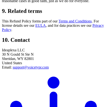
reasonable cases in good faith, just as we do for everyone.
9. Related terms
This Refund Policy forms part of our
Terms and Conditions
. For
license details see our
EULA
, and for data practices see our
Privacy
Policy
.
10. Contact
Ideaplexa LLC
30 N Gould St Ste N
Sheridan, WY 82801
United States
Email:
support@voicetypr.com