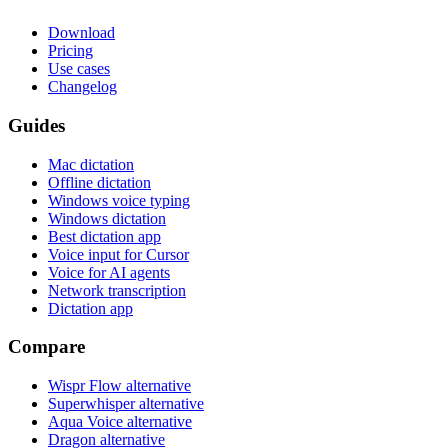
Download
Pricing
Use cases
Changelog
Guides
Mac dictation
Offline dictation
Windows voice typing
Windows dictation
Best dictation app
Voice input for Cursor
Voice for AI agents
Network transcription
Dictation app
Compare
Wispr Flow alternative
Superwhisper alternative
Aqua Voice alternative
Dragon alternative