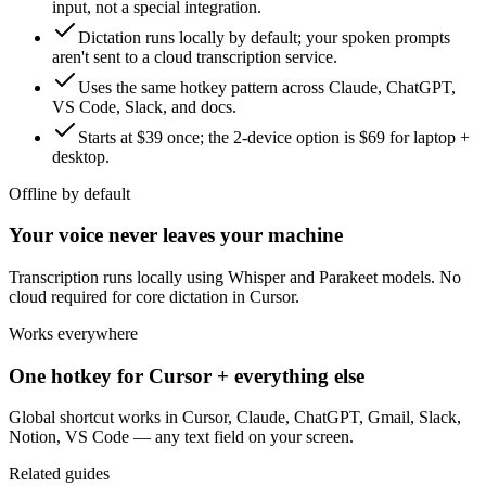
input, not a special integration.
Dictation runs locally by default; your spoken prompts
aren't sent to a cloud transcription service.
Uses the same hotkey pattern across Claude, ChatGPT,
VS Code, Slack, and docs.
Starts at $39 once; the 2-device option is $69 for laptop +
desktop.
Offline by default
Your voice never leaves your machine
Transcription runs locally using Whisper and Parakeet models. No
cloud required for core dictation in Cursor.
Works everywhere
One hotkey for Cursor + everything else
Global shortcut works in Cursor, Claude, ChatGPT, Gmail, Slack,
Notion, VS Code — any text field on your screen.
Related guides