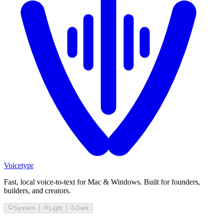
Voicetypr
Fast, local voice-to-text for Mac & Windows. Built for founders,
builders, and creators.
System
Light
Dark