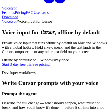
Voicetypr
Features
Pricing
FAQ
Use cases
Download
Voicetypr
/
Voice input for Cursor
Cursor
Voice input for
, offline by default
Private voice input that runs offline by default on Mac and Windows
with a global hotkey. Hold a key, speak, and the text lands in the
Cursor composer — or any other text field on your screen.
Offline by default
Mac + Windows
Pay once
Start 3-day free trial
See pricing
Developer workflows
Write Cursor prompts with your voice
Prompt the agent
Describe the full change — what should happen, what must not
break, and how you'll know it's done — before it shrinks into a too-