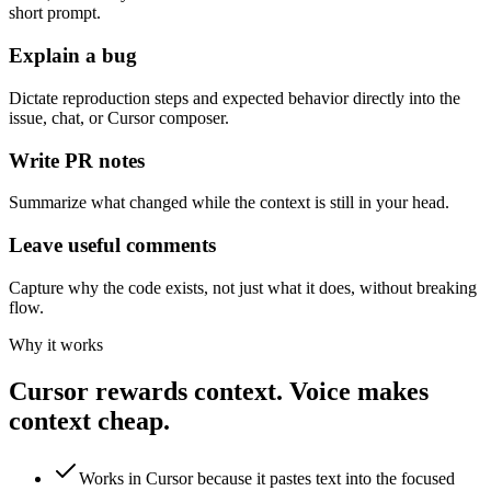
short prompt.
Explain a bug
Dictate reproduction steps and expected behavior directly into the
issue, chat, or Cursor composer.
Write PR notes
Summarize what changed while the context is still in your head.
Leave useful comments
Capture why the code exists, not just what it does, without breaking
flow.
Why it works
Cursor rewards context. Voice makes
context cheap.
Works in Cursor because it pastes text into the focused