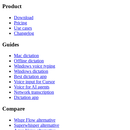
Product
Download
Pricing
Use cases
Changelog
Guides
Mac dictation
Offline dictation
Windows voice typing
Windows dictation
Best dictation app
Voice input for Cursor
Voice for AI agents
Network transcription
Dictation app
Compare
Wispr Flow alternative
Superwhisper alternative