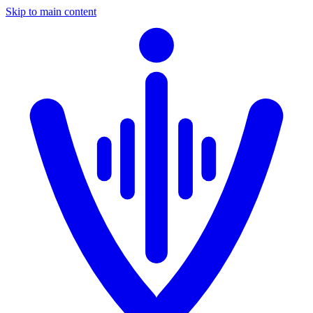
Skip to main content