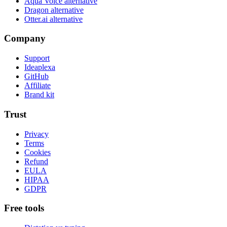
Aqua Voice alternative
Dragon alternative
Otter.ai alternative
Company
Support
Ideaplexa
GitHub
Affiliate
Brand kit
Trust
Privacy
Terms
Cookies
Refund
EULA
HIPAA
GDPR
Free tools