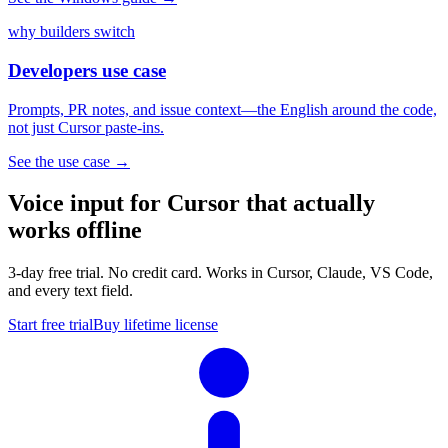
why builders switch
Developers use case
Prompts, PR notes, and issue context—the English around the code,
not just Cursor paste-ins.
See the use case
→
Voice input for Cursor that actually
works offline
3-day free trial. No credit card. Works in Cursor, Claude, VS Code,
and every text field.
Start free trial
Buy lifetime license