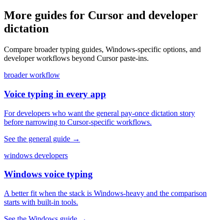
More guides for Cursor and developer
dictation
Compare broader typing guides, Windows-specific options, and
developer workflows beyond Cursor paste-ins.
broader workflow
Voice typing in every app
For developers who want the general pay-once dictation story
before narrowing to Cursor-specific workflows.
See the general guide
→
windows developers
Windows voice typing
A better fit when the stack is Windows-heavy and the comparison
starts with built-in tools.
See the Windows guide
→