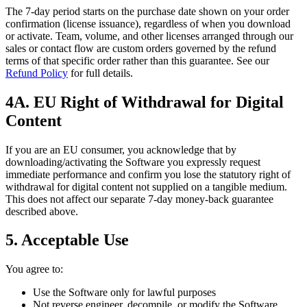
The 7‑day period starts on the purchase date shown on your order
confirmation (license issuance), regardless of when you download
or activate. Team, volume, and other licenses arranged through our
sales or contact flow are custom orders governed by the refund
terms of that specific order rather than this guarantee. See our
Refund Policy
for full details.
4A. EU Right of Withdrawal for Digital
Content
If you are an EU consumer, you acknowledge that by
downloading/activating the Software you expressly request
immediate performance and confirm you lose the statutory right of
withdrawal for digital content not supplied on a tangible medium.
This does not affect our separate 7‑day money‑back guarantee
described above.
5. Acceptable Use
You agree to:
Use the Software only for lawful purposes
Not reverse engineer, decompile, or modify the Software