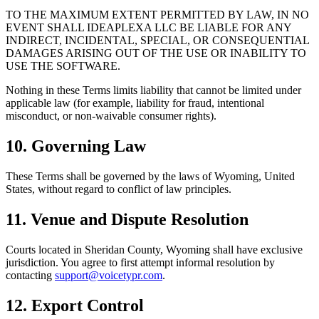
TO THE MAXIMUM EXTENT PERMITTED BY LAW, IN NO
EVENT SHALL IDEAPLEXA LLC BE LIABLE FOR ANY
INDIRECT, INCIDENTAL, SPECIAL, OR CONSEQUENTIAL
DAMAGES ARISING OUT OF THE USE OR INABILITY TO
USE THE SOFTWARE.
Nothing in these Terms limits liability that cannot be limited under
applicable law (for example, liability for fraud, intentional
misconduct, or non‑waivable consumer rights).
10. Governing Law
These Terms shall be governed by the laws of Wyoming, United
States, without regard to conflict of law principles.
11. Venue and Dispute Resolution
Courts located in Sheridan County, Wyoming shall have exclusive
jurisdiction. You agree to first attempt informal resolution by
contacting
support@voicetypr.com
.
12. Export Control