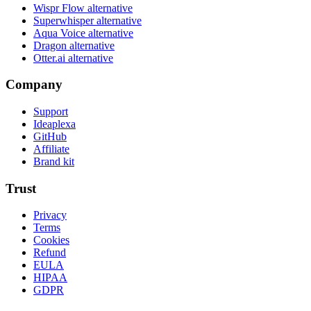
Wispr Flow alternative
Superwhisper alternative
Aqua Voice alternative
Dragon alternative
Otter.ai alternative
Company
Support
Ideaplexa
GitHub
Affiliate
Brand kit
Trust
Privacy
Terms
Cookies
Refund
EULA
HIPAA
GDPR