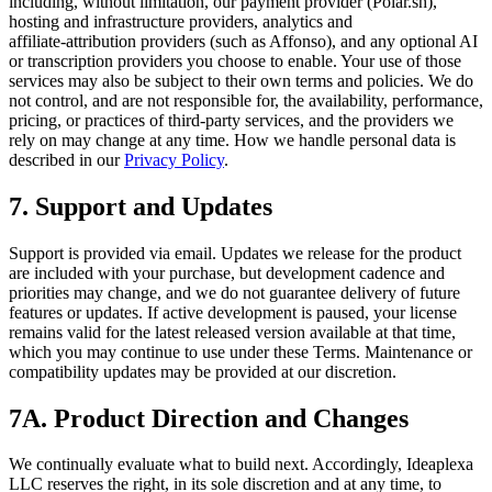
including, without limitation, our payment provider (Polar.sh),
hosting and infrastructure providers, analytics and
affiliate‑attribution providers (such as Affonso), and any optional AI
or transcription providers you choose to enable. Your use of those
services may also be subject to their own terms and policies. We do
not control, and are not responsible for, the availability, performance,
pricing, or practices of third‑party services, and the providers we
rely on may change at any time. How we handle personal data is
described in our
Privacy Policy
.
7. Support and Updates
Support is provided via email. Updates we release for the product
are included with your purchase, but development cadence and
priorities may change, and we do not guarantee delivery of future
features or updates. If active development is paused, your license
remains valid for the latest released version available at that time,
which you may continue to use under these Terms. Maintenance or
compatibility updates may be provided at our discretion.
7A. Product Direction and Changes
We continually evaluate what to build next. Accordingly, Ideaplexa
LLC reserves the right, in its sole discretion and at any time, to