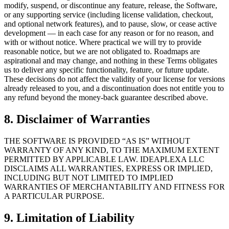
modify, suspend, or discontinue any feature, release, the Software,
or any supporting service (including license validation, checkout,
and optional network features), and to pause, slow, or cease active
development — in each case for any reason or for no reason, and
with or without notice. Where practical we will try to provide
reasonable notice, but we are not obligated to. Roadmaps are
aspirational and may change, and nothing in these Terms obligates
us to deliver any specific functionality, feature, or future update.
These decisions do not affect the validity of your license for versions
already released to you, and a discontinuation does not entitle you to
any refund beyond the money‑back guarantee described above.
8. Disclaimer of Warranties
THE SOFTWARE IS PROVIDED “AS IS” WITHOUT
WARRANTY OF ANY KIND, TO THE MAXIMUM EXTENT
PERMITTED BY APPLICABLE LAW. IDEAPLEXA LLC
DISCLAIMS ALL WARRANTIES, EXPRESS OR IMPLIED,
INCLUDING BUT NOT LIMITED TO IMPLIED
WARRANTIES OF MERCHANTABILITY AND FITNESS FOR
A PARTICULAR PURPOSE.
9. Limitation of Liability