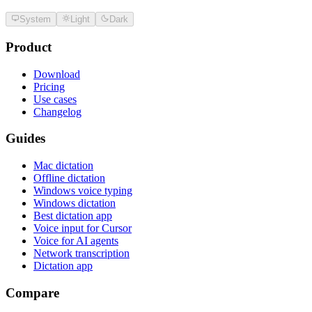
System
Light
Dark
Product
Download
Pricing
Use cases
Changelog
Guides
Mac dictation
Offline dictation
Windows voice typing
Windows dictation
Best dictation app
Voice input for Cursor
Voice for AI agents
Network transcription
Dictation app
Compare