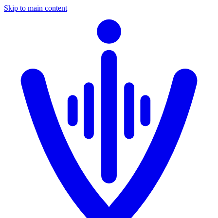
Skip to main content