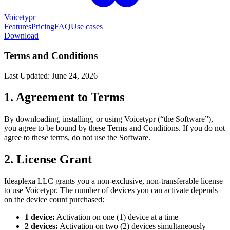
Voicetypr
Features
Pricing
FAQ
Use cases
Download
Terms and Conditions
Last Updated: June 24, 2026
1. Agreement to Terms
By downloading, installing, or using Voicetypr (“the Software”),
you agree to be bound by these Terms and Conditions. If you do not
agree to these terms, do not use the Software.
2. License Grant
Ideaplexa LLC grants you a non-exclusive, non-transferable license
to use Voicetypr. The number of devices you can activate depends
on the device count purchased:
1 device:
Activation on one (1) device at a time
2 devices:
Activation on two (2) devices simultaneously