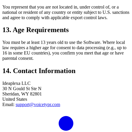
You represent that you are not located in, under control of, or a
national or resident of any country or entity subject to U.S. sanctions
and agree to comply with applicable export control laws.
13. Age Requirements
You must be at least 13 years old to use the Software. Where local
law requires a higher age for consent to data processing (e.g., up to
16 in some EU countries), you confirm you meet that age or have
parental consent.
14. Contact Information
Ideaplexa LLC
30 N Gould St Ste N
Sheridan, WY 82801
United States
Email:
support@voicetypr.com