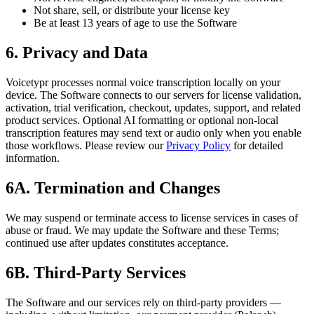
Not share, sell, or distribute your license key
Be at least 13 years of age to use the Software
6. Privacy and Data
Voicetypr processes normal voice transcription locally on your
device. The Software connects to our servers for license validation,
activation, trial verification, checkout, updates, support, and related
product services. Optional AI formatting or optional non-local
transcription features may send text or audio only when you enable
those workflows. Please review our
Privacy Policy
for detailed
information.
6A. Termination and Changes
We may suspend or terminate access to license services in cases of
abuse or fraud. We may update the Software and these Terms;
continued use after updates constitutes acceptance.
6B. Third-Party Services
The Software and our services rely on third‑party providers —