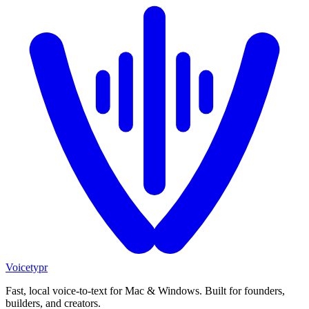
Voicetypr
Fast, local voice-to-text for Mac & Windows. Built for founders,
builders, and creators.