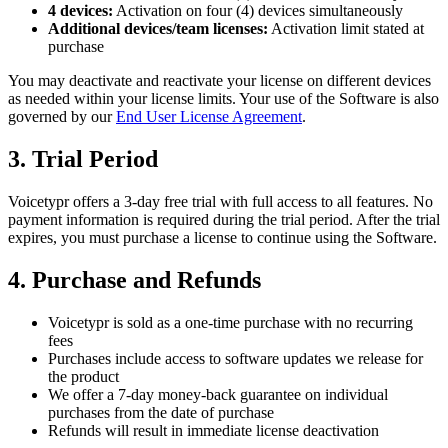
4 devices:
Activation on four (4) devices simultaneously
Additional devices/team licenses:
Activation limit stated at
purchase
You may deactivate and reactivate your license on different devices
as needed within your license limits. Your use of the Software is also
governed by our
End User License Agreement
.
3. Trial Period
Voicetypr offers a 3-day free trial with full access to all features. No
payment information is required during the trial period. After the trial
expires, you must purchase a license to continue using the Software.
4. Purchase and Refunds
Voicetypr is sold as a one-time purchase with no recurring
fees
Purchases include access to software updates we release for
the product
We offer a 7-day money-back guarantee on individual
purchases from the date of purchase
Refunds will result in immediate license deactivation