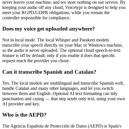
never leaves your machine, and we store nothing on our servers. By
keeping your audio off any cloud, Voicetypr is designed to help you
meet your RGPD/GDPR obligations, while you remain the
controller responsible for compliance.
Does my voice get uploaded anywhere?
Not in local mode. The local Whisper and Parakeet models
transcribe your speech directly on your Mac or Windows machine,
so the audio is never uploaded. The optional cloud speech-to-text
feature is off by default; only if you enable it does that specific
request reach the provider you chose.
Can it transcribe Spanish and Catalan?
Yes. The local models are multilingual and transcribe Spanish well,
handle Catalan and many other languages, and let you switch
between them and English. Optional AI text formatting can tidy
punctuation and casing — that step sends only text, using your own
AI provider and key.
Who is the AEPD?
The Agencia Española de Protección de Datos (AEPD) is Spain's