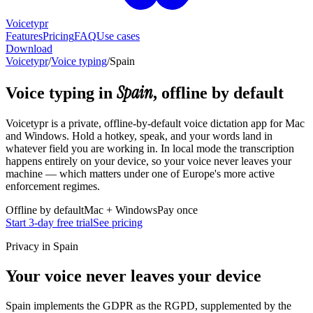
Voicetypr
Features
Pricing
FAQ
Use cases
Download
Voicetypr
/
Voice typing
/
Spain
Spain
Voice typing in
, offline by default
Voicetypr is a private, offline-by-default voice dictation app for Mac
and Windows. Hold a hotkey, speak, and your words land in
whatever field you are working in. In local mode the transcription
happens entirely on your device, so your voice never leaves your
machine — which matters under one of Europe's more active
enforcement regimes.
Offline by default
Mac + Windows
Pay once
Start 3-day free trial
See pricing
Privacy in Spain
Your voice never leaves your device
Spain implements the GDPR as the RGPD, supplemented by the