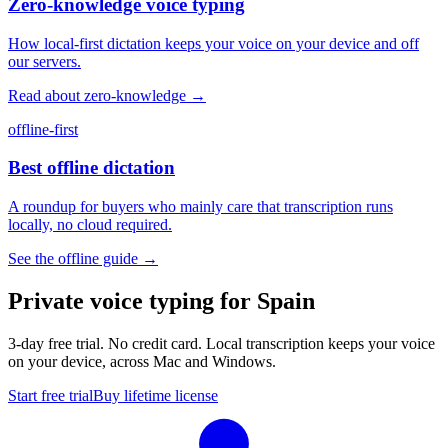
Zero-knowledge voice typing
How local-first dictation keeps your voice on your device and off
our servers.
Read about zero-knowledge
→
offline-first
Best offline dictation
A roundup for buyers who mainly care that transcription runs
locally, no cloud required.
See the offline guide
→
Private voice typing for Spain
3-day free trial. No credit card. Local transcription keeps your voice
on your device, across Mac and Windows.
Start free trial
Buy lifetime license