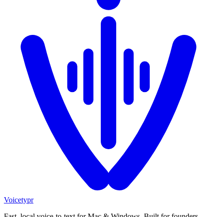
Voicetypr
Fast, local voice-to-text for Mac & Windows. Built for founders,