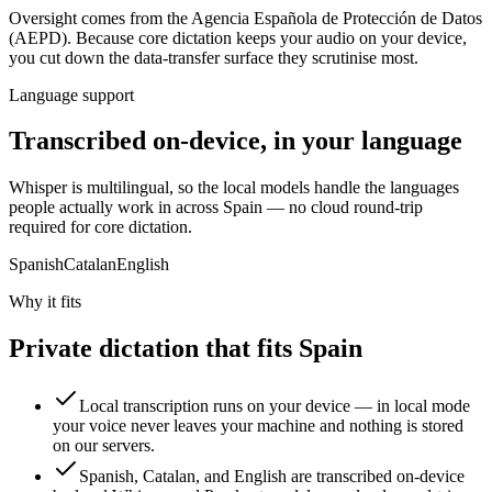
Oversight comes from
the Agencia Española de Protección de Datos
(AEPD)
. Because core dictation keeps your audio on your device,
you cut down the data-transfer surface they scrutinise most.
Language support
Transcribed on-device, in your language
Whisper is multilingual, so the local models handle the languages
people actually work in across Spain — no cloud round-trip
required for core dictation.
Spanish
Catalan
English
Why it fits
Private dictation that fits Spain
Local transcription runs on your device — in local mode
your voice never leaves your machine and nothing is stored
on our servers.
Spanish, Catalan, and English are transcribed on-device