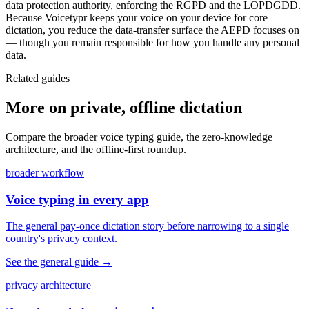
data protection authority, enforcing the RGPD and the LOPDGDD.
Because Voicetypr keeps your voice on your device for core
dictation, you reduce the data-transfer surface the AEPD focuses on
— though you remain responsible for how you handle any personal
data.
Related guides
More on private, offline dictation
Compare the broader voice typing guide, the zero-knowledge
architecture, and the offline-first roundup.
broader workflow
Voice typing in every app
The general pay-once dictation story before narrowing to a single
country's privacy context.
See the general guide
→
privacy architecture