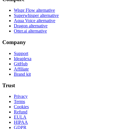
Wispr Flow alternative
Superwhisper alternative
Aqua Voice alternative
Dragon alternative
Otter.ai alternative
Company
Support
Ideaplexa
GitHub
Affiliate
Brand kit
Trust
Privacy
Terms
Cookies
Refund
EULA
HIPAA
GDPR