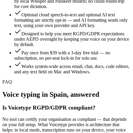
by local Whisper and Parakeet models; no cloud round-trip
for core dictation.
Optional cloud speech-to-text and optional AI text
formatting are strictly opt-in — and AI formatting sends only
text, using your own provider and API key.
Designed to help you meet RGPD/GDPR expectations
under AEPD oversight by keeping your voice on your device
by default.
Pay once from $39 with a 3-day free trial — no
subscription, no per-seat lock-in for solo use.
Works system-wide across email, chat, docs, code editors,
and any text field on Mac and Windows.
FAQ
Voice typing in Spain, answered
Is Voicetypr RGPD/GDPR compliant?
No tool can certify your organisation as compliant — that depends
on your full setup. What Voicetypr provides is architecture that
helps: in local mode, transcription runs on your device, your voice