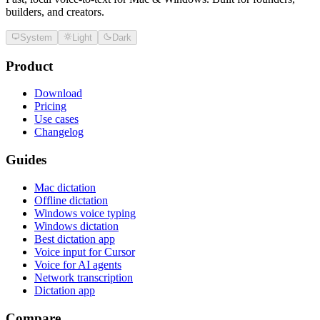
builders, and creators.
System
Light
Dark
Product
Download
Pricing
Use cases
Changelog
Guides
Mac dictation
Offline dictation
Windows voice typing
Windows dictation
Best dictation app
Voice input for Cursor
Voice for AI agents
Network transcription
Dictation app
Compare