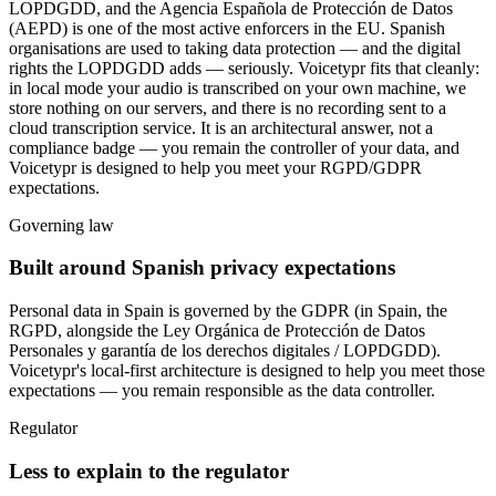
LOPDGDD, and the Agencia Española de Protección de Datos
(AEPD) is one of the most active enforcers in the EU. Spanish
organisations are used to taking data protection — and the digital
rights the LOPDGDD adds — seriously. Voicetypr fits that cleanly:
in local mode your audio is transcribed on your own machine, we
store nothing on our servers, and there is no recording sent to a
cloud transcription service. It is an architectural answer, not a
compliance badge — you remain the controller of your data, and
Voicetypr is designed to help you meet your RGPD/GDPR
expectations.
Governing law
Built around Spanish privacy expectations
Personal data in Spain is governed by
the GDPR (in Spain, the
RGPD, alongside the Ley Orgánica de Protección de Datos
Personales y garantía de los derechos digitales / LOPDGDD)
.
Voicetypr's local-first architecture is designed to help you meet those
expectations — you remain responsible as the data controller.
Regulator
Less to explain to the regulator