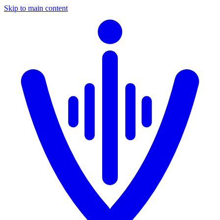
Skip to main content