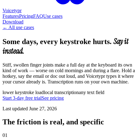
Voicetypr
Features
Pricing
FAQ
Use cases
Download
←
All use cases
Say it
Some days, every keystroke hurts.
instead.
Stiff, swollen finger joints make a full day at the keyboard its own
kind of work — worse on cold mornings and during a flare. Hold a
hotkey, say the email or doc out loud, and Voicetypr types it where
your cursor already is. Transcription runs on your own machine.
lower keystroke load
local transcription
any text field
Start 3-day free trial
See pricing
Last updated
June 27, 2026
The friction is real, and specific
01