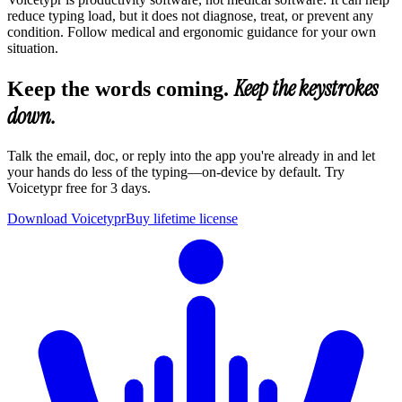
reduce typing load, but it does not diagnose, treat, or prevent any
condition. Follow medical and ergonomic guidance for your own
situation.
Keep the keystrokes
Keep the words coming.
down.
Talk the email, doc, or reply into the app you're already in and let
your hands do less of the typing—on-device by default. Try
Voicetypr free for 3 days.
Download Voicetypr
Buy lifetime license