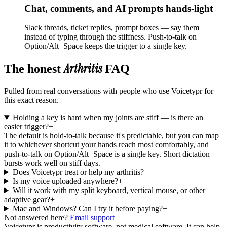
Chat, comments, and AI prompts hands-light
Slack threads, ticket replies, prompt boxes — say them
instead of typing through the stiffness. Push-to-talk on
Option/Alt+Space keeps the trigger to a single key.
Arthritis
The honest
FAQ
Pulled from real conversations with people who use Voicetypr for
this exact reason.
Holding a key is hard when my joints are stiff — is there an
easier trigger?
+
The default is hold-to-talk because it's predictable, but you can map
it to whichever shortcut your hands reach most comfortably, and
push-to-talk on Option/Alt+Space is a single key. Short dictation
bursts work well on stiff days.
Does Voicetypr treat or help my arthritis?
+
Is my voice uploaded anywhere?
+
Will it work with my split keyboard, vertical mouse, or other
adaptive gear?
+
Mac and Windows? Can I try it before paying?
+
Not answered here?
Email support
Voicetypr is productivity software, not medical software. It can help