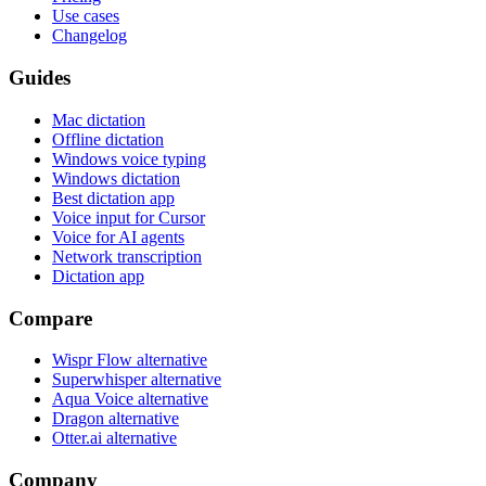
Use cases
Changelog
Guides
Mac dictation
Offline dictation
Windows voice typing
Windows dictation
Best dictation app
Voice input for Cursor
Voice for AI agents
Network transcription
Dictation app
Compare
Wispr Flow alternative
Superwhisper alternative
Aqua Voice alternative
Dragon alternative
Otter.ai alternative
Company