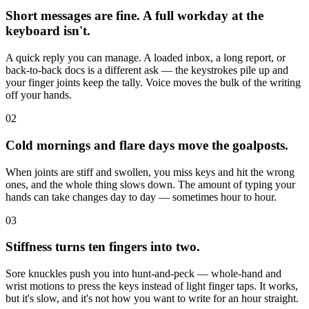
Short messages are fine. A full workday at the
keyboard isn't.
A quick reply you can manage. A loaded inbox, a long report, or
back-to-back docs is a different ask — the keystrokes pile up and
your finger joints keep the tally. Voice moves the bulk of the writing
off your hands.
02
Cold mornings and flare days move the goalposts.
When joints are stiff and swollen, you miss keys and hit the wrong
ones, and the whole thing slows down. The amount of typing your
hands can take changes day to day — sometimes hour to hour.
03
Stiffness turns ten fingers into two.
Sore knuckles push you into hunt-and-peck — whole-hand and
wrist motions to press the keys instead of light finger taps. It works,
but it's slow, and it's not how you want to write for an hour straight.