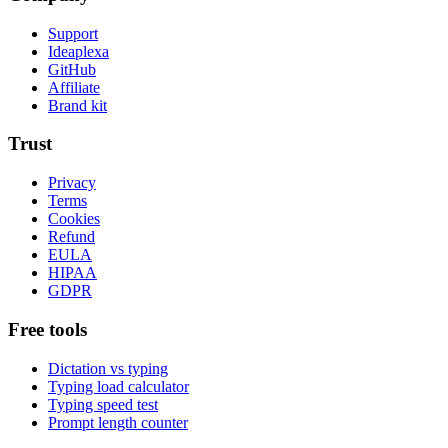
Support
Ideaplexa
GitHub
Affiliate
Brand kit
Trust
Privacy
Terms
Cookies
Refund
EULA
HIPAA
GDPR
Free tools
Dictation vs typing
Typing load calculator
Typing speed test
Prompt length counter