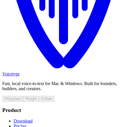
Voicetypr
Fast, local voice-to-text for Mac & Windows. Built for founders,
builders, and creators.
System
Light
Dark
Product
Download
Pricing