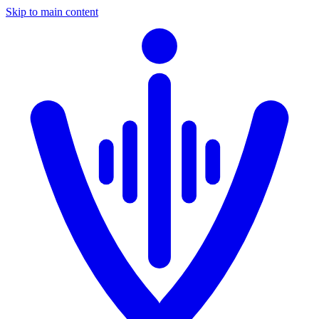
Skip to main content