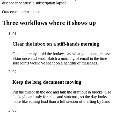
disappear because a subscription lapsed.
Outcome · permanence
Three workflows where it shows up
01
Clear the inbox on a stiff-hands morning
Open the reply, hold the hotkey, say what you mean, release.
Skim once and send. Batch a morning of email in the time
sore joints would've spent on a handful of messages.
02
Keep the long document moving
Put the cursor in the doc and talk the draft out in blocks. Use
the keyboard only for edits and structure, so the day looks
more like editing load than a full session of drafting by hand.
03