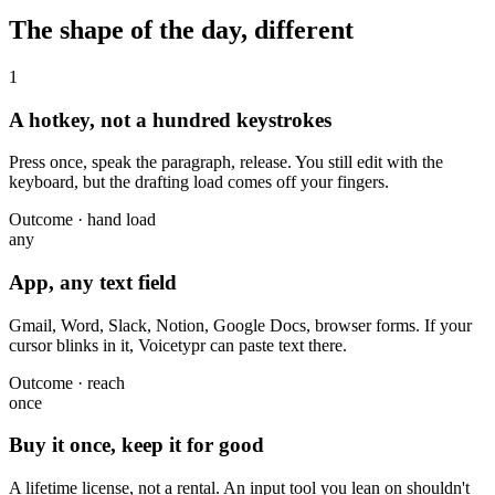
The shape of the day, different
1
A hotkey, not a hundred keystrokes
Press once, speak the paragraph, release. You still edit with the
keyboard, but the drafting load comes off your fingers.
Outcome · hand load
any
App, any text field
Gmail, Word, Slack, Notion, Google Docs, browser forms. If your
cursor blinks in it, Voicetypr can paste text there.
Outcome · reach
once
Buy it once, keep it for good
A lifetime license, not a rental. An input tool you lean on shouldn't