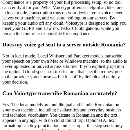
Compliance is a property of your full processing setup, so no tool
can certify it for you. What Voicetypr offers is helpful architecture:
in local mode, transcription runs on your device, your voice never
leaves your machine, and we store nothing on our servers. By
keeping your audio off any cloud, Voicetypr is designed to help you
meet your GDPR and Law no. 190/2018 obligations, while you
remain the controller responsible for compliance.
Does my voice get sent to a server outside Romania?
Not in local mode. Local Whisper and Parakeet models transcribe
your speech on your own Mac or Windows machine, so the audio is
never uploaded or moved across a border. If you explicitly opt into
the optional cloud speech-to-text feature, that specific request goes
to the provider you choose — but it is off by default and entirely
your decision.
Can Voicetypr transcribe Romanian accurately?
Yes. The local models are multilingual and handle Romanian on
your own machine, including its diacritics and everyday business
and technical vocabulary. You dictate in Romanian and the text
appears in any app, with no cloud round-trip. Optional AI text
formatting can tidy punctuation and casing — that step sends only