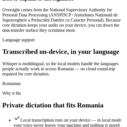
Oversight comes from
the National Supervisory Authority for
Personal Data Processing (ANSPDCP / Autoritatea Națională de
Supraveghere a Prelucrării Datelor cu Caracter Personal)
. Because
core dictation keeps your audio on your device, you cut down the
data-transfer surface they scrutinise most.
Language support
Transcribed on-device, in your language
Whisper is multilingual, so the local models handle the languages
people actually work in across Romania — no cloud round-trip
required for core dictation.
Romanian
Why it fits
Private dictation that fits Romania
Local transcription runs on your device — in local mode
your voice never leaves your machine and nothing is stored