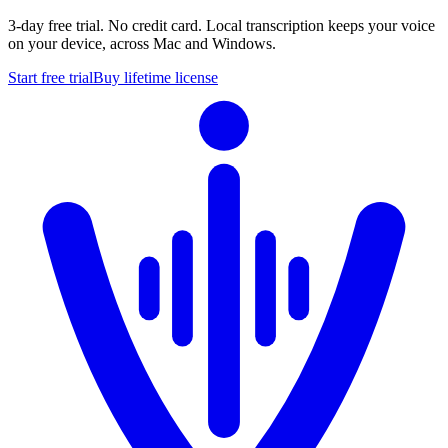
3-day free trial. No credit card. Local transcription keeps your voice
on your device, across Mac and Windows.
Start free trial
Buy lifetime license