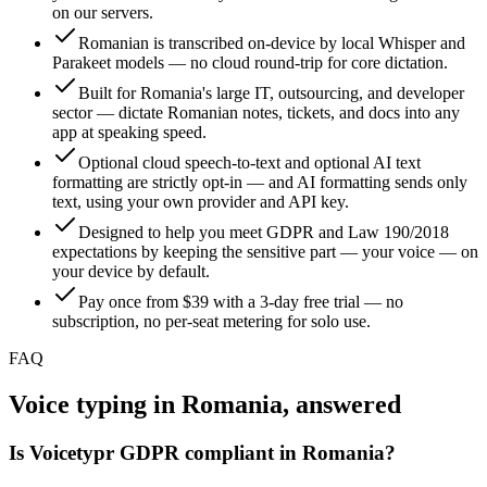
on our servers.
Romanian is transcribed on-device by local Whisper and
Parakeet models — no cloud round-trip for core dictation.
Built for Romania's large IT, outsourcing, and developer
sector — dictate Romanian notes, tickets, and docs into any
app at speaking speed.
Optional cloud speech-to-text and optional AI text
formatting are strictly opt-in — and AI formatting sends only
text, using your own provider and API key.
Designed to help you meet GDPR and Law 190/2018
expectations by keeping the sensitive part — your voice — on
your device by default.
Pay once from $39 with a 3-day free trial — no
subscription, no per-seat metering for solo use.
FAQ
Voice typing in Romania, answered
Is Voicetypr GDPR compliant in Romania?