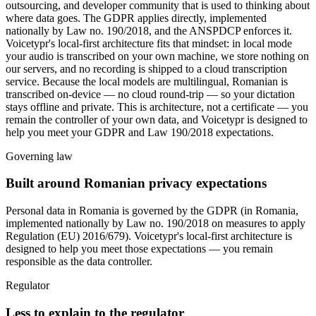
outsourcing, and developer community that is used to thinking about
where data goes. The GDPR applies directly, implemented
nationally by Law no. 190/2018, and the ANSPDCP enforces it.
Voicetypr's local-first architecture fits that mindset: in local mode
your audio is transcribed on your own machine, we store nothing on
our servers, and no recording is shipped to a cloud transcription
service. Because the local models are multilingual, Romanian is
transcribed on-device — no cloud round-trip — so your dictation
stays offline and private. This is architecture, not a certificate — you
remain the controller of your own data, and Voicetypr is designed to
help you meet your GDPR and Law 190/2018 expectations.
Governing law
Built around Romanian privacy expectations
Personal data in Romania is governed by
the GDPR (in Romania,
implemented nationally by Law no. 190/2018 on measures to apply
Regulation (EU) 2016/679)
. Voicetypr's local-first architecture is
designed to help you meet those expectations — you remain
responsible as the data controller.
Regulator
Less to explain to the regulator