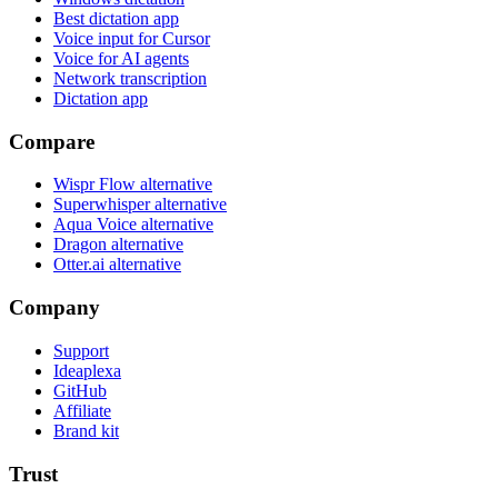
Best dictation app
Voice input for Cursor
Voice for AI agents
Network transcription
Dictation app
Compare
Wispr Flow alternative
Superwhisper alternative
Aqua Voice alternative
Dragon alternative
Otter.ai alternative
Company
Support
Ideaplexa
GitHub
Affiliate
Brand kit
Trust