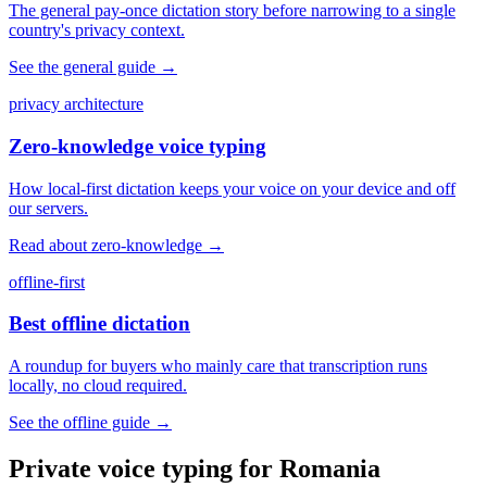
The general pay-once dictation story before narrowing to a single
country's privacy context.
See the general guide
→
privacy architecture
Zero-knowledge voice typing
How local-first dictation keeps your voice on your device and off
our servers.
Read about zero-knowledge
→
offline-first
Best offline dictation
A roundup for buyers who mainly care that transcription runs
locally, no cloud required.
See the offline guide
→
Private voice typing for Romania