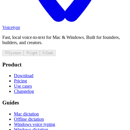
Voicetypr
Fast, local voice-to-text for Mac & Windows. Built for founders,
builders, and creators.
System
Light
Dark
Product
Download
Pricing
Use cases
Changelog
Guides
Mac dictation
Offline dictation
Windows voice typing
Windows dictation