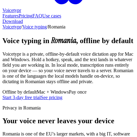
Voicetypr
Features
Pricing
FAQ
Use cases
Download
Voicetypr
/
Voice typing
/
Romania
Romania
Voice typing in
, offline by default
Voicetypr is a private, offline-by-default voice dictation app for Mac
and Windows. Hold a hotkey, speak, and the text lands in whatever
field you are working in. In local mode, transcription runs entirely
on your device — so your voice never travels to a server. Romanian
is one of the languages the local models handle on-device, so
dictating in Romanian stays offline and private.
Offline by default
Mac + Windows
Pay once
Start 3-day free trial
See pricing
Privacy in Romania
Your voice never leaves your device
Romania is one of the EU's larger markets, with a big IT, software