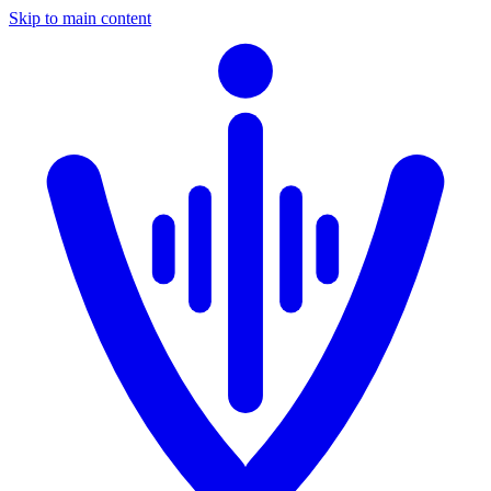
Skip to main content