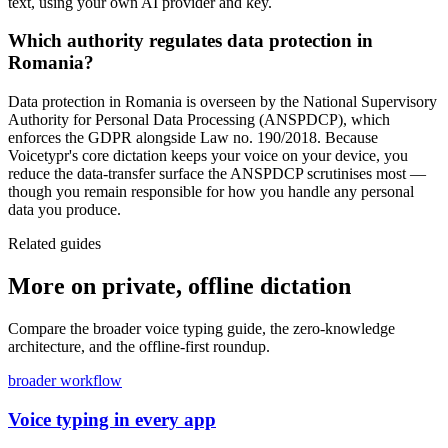
text, using your own AI provider and key.
Which authority regulates data protection in
Romania?
Data protection in Romania is overseen by the National Supervisory
Authority for Personal Data Processing (ANSPDCP), which
enforces the GDPR alongside Law no. 190/2018. Because
Voicetypr's core dictation keeps your voice on your device, you
reduce the data-transfer surface the ANSPDCP scrutinises most —
though you remain responsible for how you handle any personal
data you produce.
Related guides
More on private, offline dictation
Compare the broader voice typing guide, the zero-knowledge
architecture, and the offline-first roundup.
broader workflow
Voice typing in every app