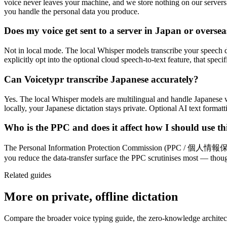
voice never leaves your machine, and we store nothing on our servers
you handle the personal data you produce.
Does my voice get sent to a server in Japan or oversea
Not in local mode. The local Whisper models transcribe your speech d
explicitly opt into the optional cloud speech-to-text feature, that speci
Can Voicetypr transcribe Japanese accurately?
Yes. The local Whisper models are multilingual and handle Japanese w
locally, your Japanese dictation stays private. Optional AI text forma
Who is the PPC and does it affect how I should use th
The Personal Information Protection Commission (PPC / 個人情報保護委員会)
you reduce the data-transfer surface the PPC scrutinises most — thou
Related guides
More on private, offline dictation
Compare the broader voice typing guide, the zero-knowledge architectu