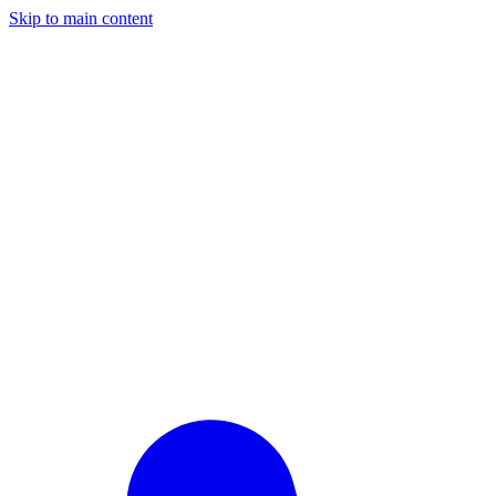
Skip to main content