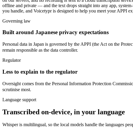
on our servers, and no recording is sent to a cloud transcription serv
offline and private — and the text drops straight into any app, syste
you handle, and Voicetypr is designed to help you meet your APPI ex
Governing law
Built around Japanese privacy expectations
Personal data in Japan is governed by
the APPI (the Act on the Pr
remain responsible as the data controller.
Regulator
Less to explain to the regulator
Oversight comes from
the Personal Information Protection C
scrutinise most.
Language support
Transcribed on-device, in your language
Whisper is multilingual, so the local models handle the languages peo