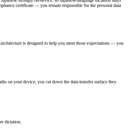
le Japanese strongly on-device, so Japanese-language dictation stays
mpliance certificate — you remain responsible for the personal data
st architecture is designed to help you meet those expectations — you
udio on your device, you cut down the data-transfer surface they
e dictation.