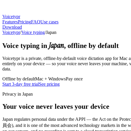
Voicetypr
Features
Pricing
FAQ
Use cases
Download
Voicetypr
/
Voice typing
/
Japan
Japan
Voice typing in
, offline by default
Voicetypr is a private, offline-by-default voice dictation app for Mac
entirely on your device — so your voice never leaves your machine, w
data.
Offline by default
Mac + Windows
Pay once
Start 3-day free trial
See pricing
Privacy in Japan
Your voice never leaves your device
Japan regulates personal data under the APPI — the Act on th
員会), and it is one of the most advanced technology markets in the worl