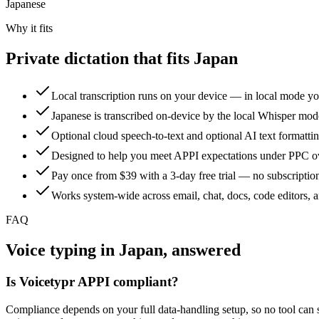
Japanese
Why it fits
Private dictation that fits Japan
Local transcription runs on your device — in local mode yo
Japanese is transcribed on-device by the local Whisper mod
Optional cloud speech-to-text and optional AI text formatti
Designed to help you meet APPI expectations under PPC ove
Pay once from $39 with a 3-day free trial — no subscription
Works system-wide across email, chat, docs, code editors,
FAQ
Voice typing in Japan, answered
Is Voicetypr APPI compliant?
Compliance depends on your full data-handling setup, so no tool can si