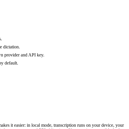
s.
 dictation.
own provider and API key.
y default.
akes it easier: in local mode, transcription runs on your device, your