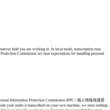
atever field you are working in. In local mode, transcription runs
Protection Commission set clear expectations for handling personal
he Personal Information Protection Commission (PPC / 個人情報保護委
al mode your audio is transcribed on your own machine, we store nothing