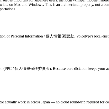
ice. Just as important for Japanese users: the local Whisper models hand
m-wide, on Mac and Windows. This is an architectural property, not a co
pectations.
otection of Personal Information / 個人情報保護法)
. Voicetypr's local-fir
ommission (PPC / 個人情報保護委員会)
. Because core dictation keeps your a
ple actually work in across Japan — no cloud round-trip required for cor