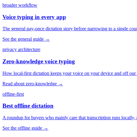
broader workflow
Voice typing in every app
The general pay-once dictation story before narrowing to a single coun
See the general guide
→
privacy architecture
Zero-knowledge voice typing
How local-first dictation keeps your voice on your device and off our 
Read about zero-knowledge
→
offline-first
Best offline dictation
A roundup for buyers who mainly care that transcription runs locally, 
See the offline guide
→