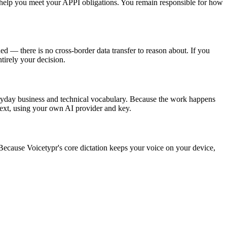
o help you meet your APPI obligations. You remain responsible for how
 — there is no cross-border data transfer to reason about. If you
ntirely your decision.
eryday business and technical vocabulary. Because the work happens
 text, using your own AI provider and key.
use Voicetypr's core dictation keeps your voice on your device,