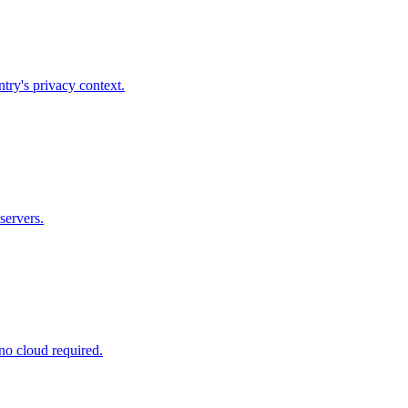
try's privacy context.
servers.
no cloud required.