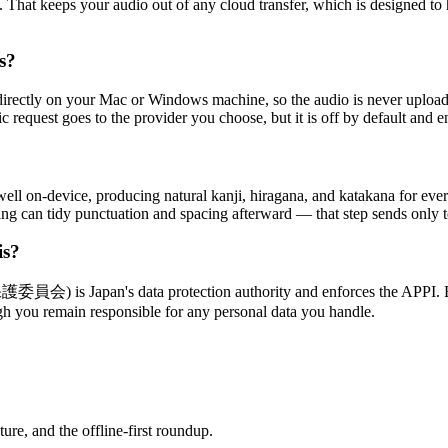
. That keeps your audio out of any cloud transfer, which is designed t
s?
irectly on your Mac or Windows machine, so the audio is never uploaded
fic request goes to the provider you choose, but it is off by default and e
ell on-device, producing natural kanji, hiragana, and katakana for ev
tting can tidy punctuation and spacing afterward — that step sends only
is?
 is Japan's data protection authority and enforces the APPI. Beca
gh you remain responsible for any personal data you handle.
re, and the offline-first roundup.