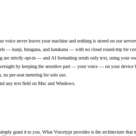
ur voice never leaves your machine and nothing is stored on our server
els — kanji, hiragana, and katakana — with no cloud round-trip for core
ng are strictly opt-in — and AI formatting sends only text, using your 
rsight by keeping the sensitive part — your voice — on your device b
, no per-seat metering for solo use.
 and any text field on Mac and Windows.
mply grant it to you. What Voicetypr provides is the architecture that m