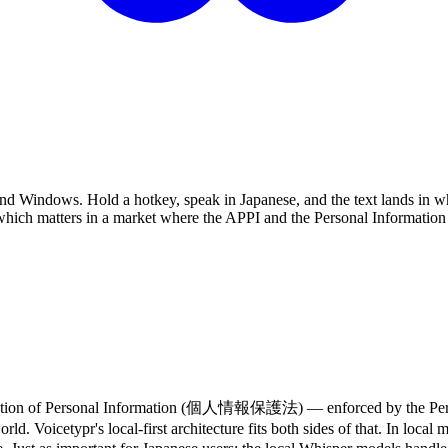
 and Windows. Hold a hotkey, speak in Japanese, and the text lands in wh
hich matters in a market where the APPI and the Personal Information 
e Protection of Personal Information (個人情報保護法) — enforced by t
d. Voicetypr's local-first architecture fits both sides of that. In loc