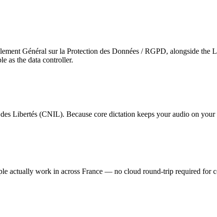
ement Général sur la Protection des Données / RGPD, alongside the Lo
 as the data controller.
 des Libertés (CNIL)
. Because core dictation keeps your audio on your 
ple actually work in across France — no cloud round-trip required for co