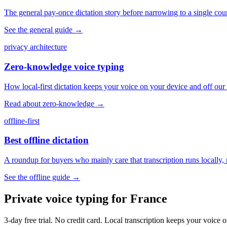
The general pay-once dictation story before narrowing to a single coun
See the general guide
→
privacy architecture
Zero-knowledge voice typing
How local-first dictation keeps your voice on your device and off our 
Read about zero-knowledge
→
offline-first
Best offline dictation
A roundup for buyers who mainly care that transcription runs locally, 
See the offline guide
→
Private voice typing for France
3-day free trial. No credit card. Local transcription keeps your voic