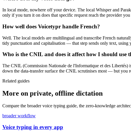
In local mode, nowhere off your device. The local Whisper and Parake
only if you turn it on does that specific request reach the provider you
How well does Voicetypr handle French?
Well. The local models are multilingual and transcribe French natura
tidy punctuation and capitalisation — that step sends only text, usin
Who is the CNIL and does it affect how I should use t
The CNIL (Commission Nationale de l'Informatique et des Libertés) is
down the data-transfer surface the CNIL scrutinises most — but you 
Related guides
More on private, offline dictation
Compare the broader voice typing guide, the zero-knowledge architectu
broader workflow
Voice typing in every app