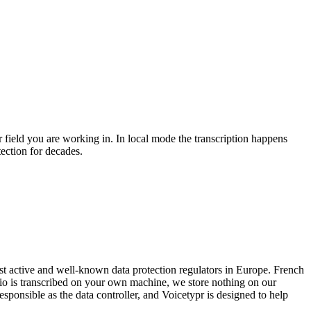
 field you are working in. In local mode the transcription happens
ection for decades.
t active and well-known data protection regulators in Europe. French
dio is transcribed on your own machine, we store nothing on our
esponsible as the data controller, and Voicetypr is designed to help