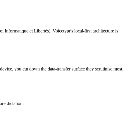
i Informatique et Libertés)
. Voicetypr's local-first architecture is
device, you cut down the data-transfer surface they scrutinise most.
re dictation.