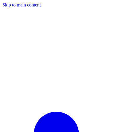
Skip to main content