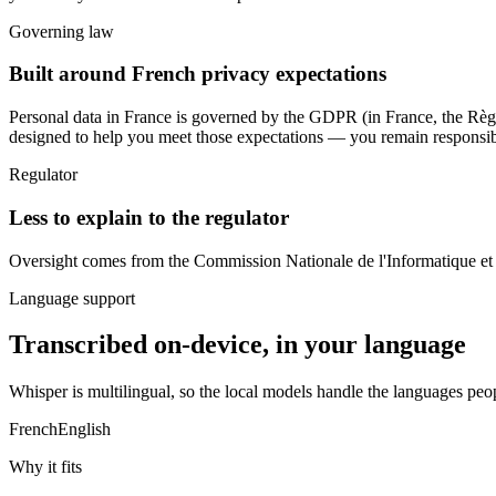
Governing law
Built around French privacy expectations
Personal data in France is governed by
the GDPR (in France, the Règl
designed to help you meet those expectations — you remain responsible
Regulator
Less to explain to the regulator
Oversight comes from
the Commission Nationale de l'Informatique et
Language support
Transcribed on-device, in your language
Whisper is multilingual, so the local models handle the languages peo
French
English
Why it fits