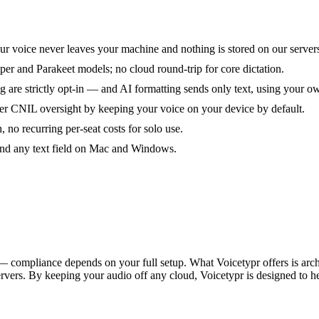
ur voice never leaves your machine and nothing is stored on our server
er and Parakeet models; no cloud round-trip for core dictation.
ng are strictly opt-in — and AI formatting sends only text, using your 
CNIL oversight by keeping your voice on your device by default.
 no recurring per-seat costs for solo use.
 and any text field on Mac and Windows.
compliance depends on your full setup. What Voicetypr offers is archite
servers. By keeping your audio off any cloud, Voicetypr is designed t