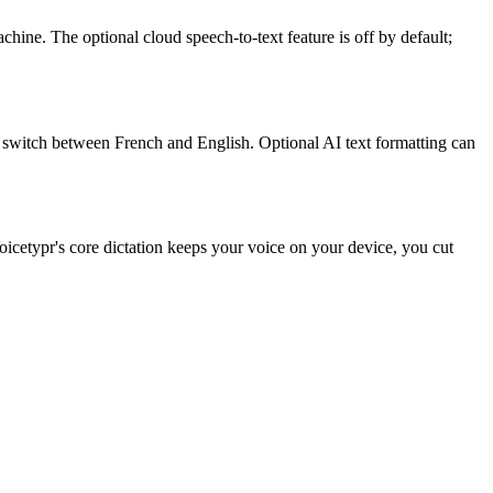
ne. The optional cloud speech-to-text feature is off by default;
n switch between French and English. Optional AI text formatting can
icetypr's core dictation keeps your voice on your device, you cut