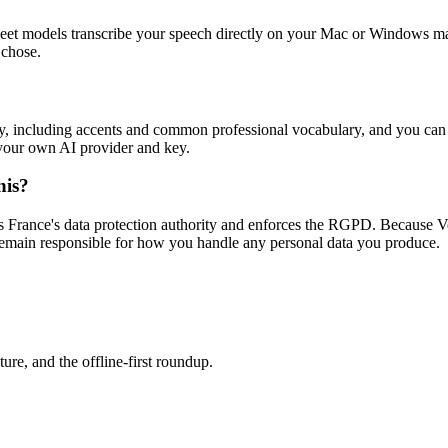
et models transcribe your speech directly on your Mac or Windows machi
 chose.
lly, including accents and common professional vocabulary, and you ca
g your own AI provider and key.
his?
 France's data protection authority and enforces the RGPD. Because Vo
remain responsible for how you handle any personal data you produce.
re, and the offline-first roundup.