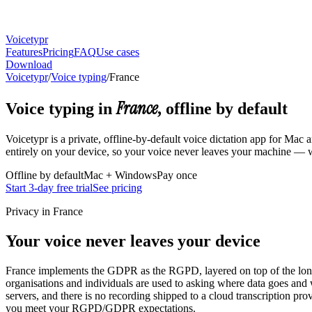
Voicetypr
Features
Pricing
FAQ
Use cases
Download
Voicetypr
/
Voice typing
/
France
France
Voice typing in
, offline by default
Voicetypr is a private, offline-by-default voice dictation app for Ma
entirely on your device, so your voice never leaves your machine — wh
Offline by default
Mac + Windows
Pay once
Start 3-day free trial
See pricing
Privacy in France
Your voice never leaves your device
France implements the GDPR as the RGPD, layered on top of the long-
organisations and individuals are used to asking where data goes and 
servers, and there is no recording shipped to a cloud transcription pro
you meet your RGPD/GDPR expectations.