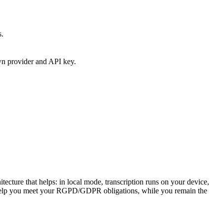
s.
own provider and API key.
cture that helps: in local mode, transcription runs on your device,
o help you meet your RGPD/GDPR obligations, while you remain the