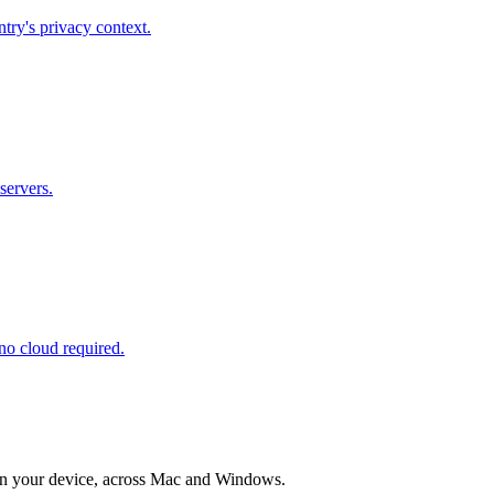
try's privacy context.
servers.
no cloud required.
e on your device, across Mac and Windows.