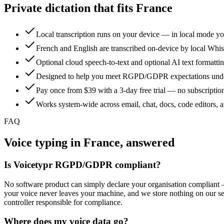
Private dictation that fits France
Local transcription runs on your device — in local mode yo
French and English are transcribed on-device by local Whisp
Optional cloud speech-to-text and optional AI text formatti
Designed to help you meet RGPD/GDPR expectations under 
Pay once from $39 with a 3-day free trial — no subscription,
Works system-wide across email, chat, docs, code editors,
FAQ
Voice typing in France, answered
Is Voicetypr RGPD/GDPR compliant?
No software product can simply declare your organisation compliant — 
your voice never leaves your machine, and we store nothing on our 
controller responsible for compliance.
Where does my voice data go?