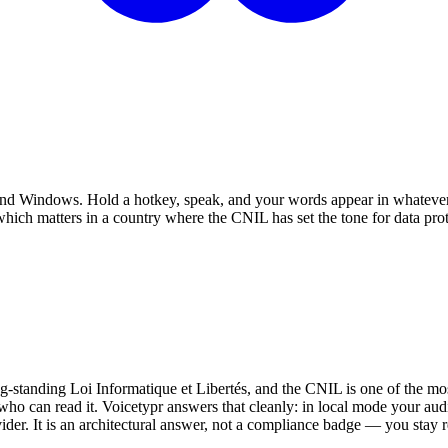
c and Windows. Hold a hotkey, speak, and your words appear in whatever
ich matters in a country where the CNIL has set the tone for data prot
standing Loi Informatique et Libertés, and the CNIL is one of the mos
who can read it. Voicetypr answers that cleanly: in local mode your au
vider. It is an architectural answer, not a compliance badge — you stay r