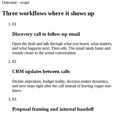
Outcome · scope
Three workflows where it shows up
01
Discovery call to follow-up email
Open the draft and talk through what you heard, what matters,
and what happens next. Then edit. The email lands faster and
sounds closer to the actual conversation.
02
CRM updates between calls
Dictate objections, budget reality, decision-maker dynamics,
and next steps right after the call instead of leaving vague one-
liners.
03
Proposal framing and internal handoff