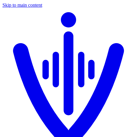
Skip to main content