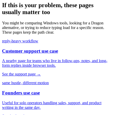
If this is your problem, these pages
usually matter too
You might be comparing Windows tools, looking for a Dragon
alternative, or trying to reduce typing load for a specific reason.
These pages keep the path clear.
reply-heavy workflow
Customer support use case
A nearby page for teams who live in follow-ups, notes, and long-
form replies inside browser tools.
See the support page
→
same hustle, different motion
Founders use case
Useful for solo operators handling sales, support, and product
writing in the same day.