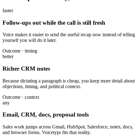
faster
Follow-ups out while the call is still fresh
Voice makes it easier to send the useful recap now instead of telling
yourself you will do it later.
Outcome · timing
better
Richer CRM notes
Because dictating a paragraph is cheap, you keep more detail about
objections, timing, and political context.
Outcome · context
any
Email, CRM, docs, proposal tools
Sales work jumps across Gmail, HubSpot, Salesforce, notes, docs,
and browser forms. Voicetypr fits that reality.