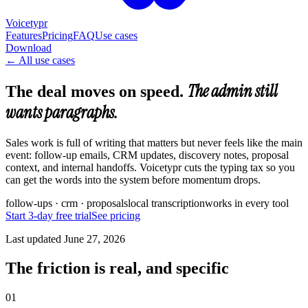
Voicetypr
Features
Pricing
FAQ
Use cases
Download
←
All use cases
The admin still
The deal moves on speed.
wants paragraphs.
Sales work is full of writing that matters but never feels like the main
event: follow-up emails, CRM updates, discovery notes, proposal
context, and internal handoffs. Voicetypr cuts the typing tax so you
can get the words into the system before momentum drops.
follow-ups · crm · proposals
local transcription
works in every tool
Start 3-day free trial
See pricing
Last updated
June 27, 2026
The friction is real, and specific
01