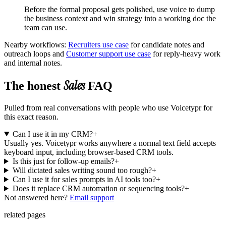
Before the formal proposal gets polished, use voice to dump
the business context and win strategy into a working doc the
team can use.
Nearby workflows:
Recruiters use case
for
candidate notes and
outreach loops
and
Customer support use case
for
reply-heavy work
and internal notes
.
Sales
The honest
FAQ
Pulled from real conversations with people who use Voicetypr for
this exact reason.
Can I use it in my CRM?
+
Usually yes. Voicetypr works anywhere a normal text field accepts
keyboard input, including browser-based CRM tools.
Is this just for follow-up emails?
+
Will dictated sales writing sound too rough?
+
Can I use it for sales prompts in AI tools too?
+
Does it replace CRM automation or sequencing tools?
+
Not answered here?
Email support
related pages