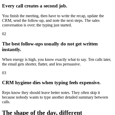
Every call creates a second job.
You finish the meeting, then have to write the recap, update the
CRM, send the follow-up, and note the next steps. The sales
conversation is over; the typing just started.
02
The best follow-ups usually do not get written
instantly.
When energy is high, you know exactly what to say. Ten calls later,
the email gets shorter, flatter, and less persuasive.
03
CRM hygiene dies when typing feels expensive.
Reps know they should leave better notes. They often skip it
because nobody wants to type another detailed summary between
calls.
The shape of the day, different