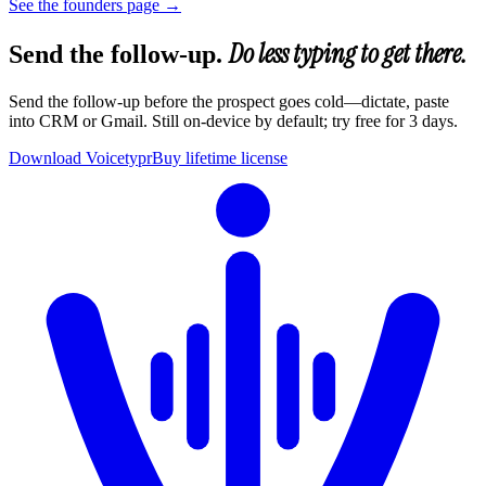
See the founders page
→
Do less typing to get there.
Send the follow-up.
Send the follow-up before the prospect goes cold—dictate, paste
into CRM or Gmail. Still on-device by default; try free for 3 days.
Download Voicetypr
Buy lifetime license