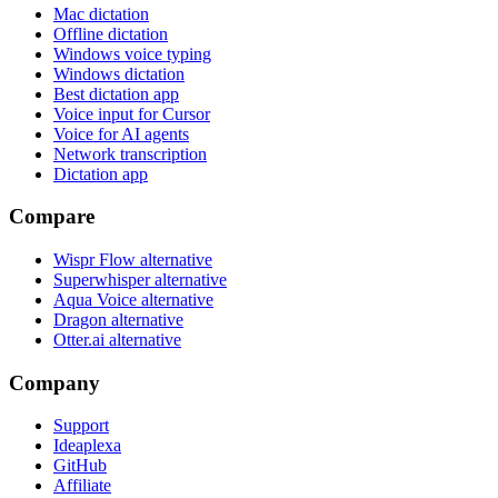
Mac dictation
Offline dictation
Windows voice typing
Windows dictation
Best dictation app
Voice input for Cursor
Voice for AI agents
Network transcription
Dictation app
Compare
Wispr Flow alternative
Superwhisper alternative
Aqua Voice alternative
Dragon alternative
Otter.ai alternative
Company
Support
Ideaplexa
GitHub
Affiliate