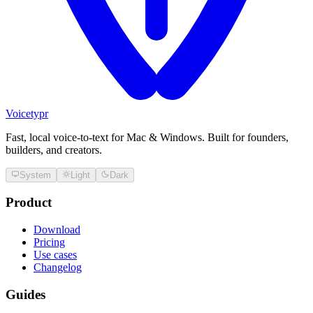
Voicetypr
Fast, local voice-to-text for Mac & Windows. Built for founders,
builders, and creators.
System
Light
Dark
Product
Download
Pricing
Use cases
Changelog
Guides