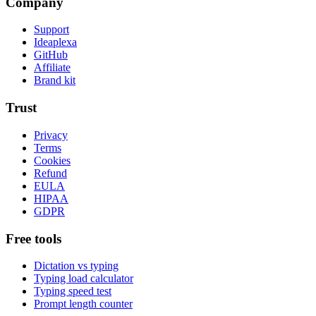
Company
Support
Ideaplexa
GitHub
Affiliate
Brand kit
Trust
Privacy
Terms
Cookies
Refund
EULA
HIPAA
GDPR
Free tools
Dictation vs typing
Typing load calculator
Typing speed test
Prompt length counter