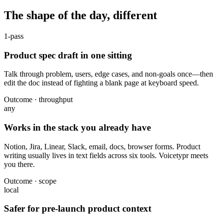
The shape of the day, different
1-pass
Product spec draft in one sitting
Talk through problem, users, edge cases, and non-goals once—then
edit the doc instead of fighting a blank page at keyboard speed.
Outcome · throughput
any
Works in the stack you already have
Notion, Jira, Linear, Slack, email, docs, browser forms. Product
writing usually lives in text fields across six tools. Voicetypr meets
you there.
Outcome · scope
local
Safer for pre-launch product context