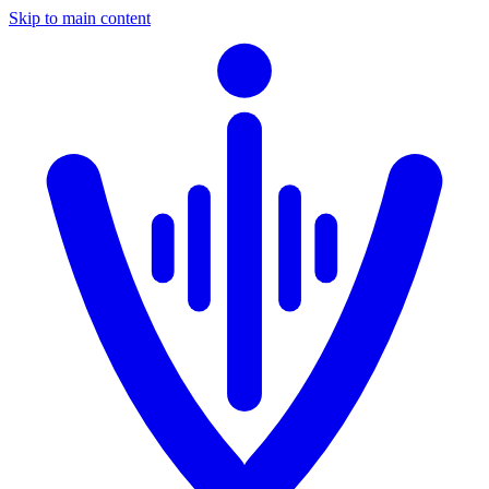
Skip to main content