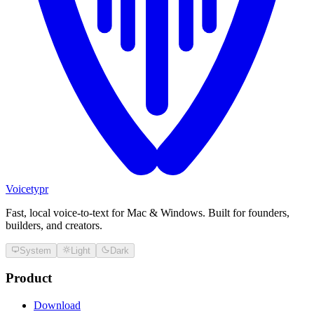
Voicetypr
Fast, local voice-to-text for Mac & Windows. Built for founders,
builders, and creators.
System
Light
Dark
Product
Download