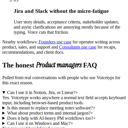
Jira and Slack without the micro-fatigue
User story details, acceptance criteria, stakeholder updates,
and async clarifications are annoying mostly because of the
typing. Voice cuts that friction.
Nearby workflows:
Founders use case
for
operator writing across
product, sales, and support
and
Consultants use case
for
recaps,
recommendations, and client docs
.
Product managers
The honest
FAQ
Pulled from real conversations with people who use Voicetypr for
this exact reason.
Can I use it in Notion, Jira, or Linear?
+
Yes. Voicetypr works anywhere a normal text field accepts keyboard
input, including browser-based product tools.
Is this meant to replace meeting notes software?
+
What about product terms and internal jargon?
+
Does it help with AI-heavy PM workflows too?
+
Can I use it on Windows and Mac?
+