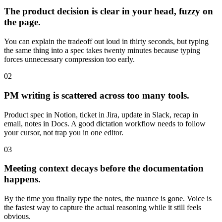
The product decision is clear in your head, fuzzy on
the page.
You can explain the tradeoff out loud in thirty seconds, but typing
the same thing into a spec takes twenty minutes because typing
forces unnecessary compression too early.
02
PM writing is scattered across too many tools.
Product spec in Notion, ticket in Jira, update in Slack, recap in
email, notes in Docs. A good dictation workflow needs to follow
your cursor, not trap you in one editor.
03
Meeting context decays before the documentation
happens.
By the time you finally type the notes, the nuance is gone. Voice is
the fastest way to capture the actual reasoning while it still feels
obvious.