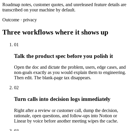
Roadmap notes, customer quotes, and unreleased feature details are
transcribed on your machine by default.
Outcome · privacy
Three workflows where it shows up
01
Talk the product spec before you polish it
Open the doc and dictate the problem, users, edge cases, and
non-goals exactly as you would explain them to engineering.
Then edit. The blank-page tax disappears.
02
Turn calls into decision logs immediately
Right after a review or customer call, dump the decision,
rationale, open questions, and follow-ups into Notion or
Linear by voice before another meeting wipes the cache.
03