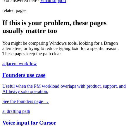
Not answered here?
Email support
related pages
If this is your problem, these pages
usually matter too
You might be comparing Windows tools, looking for a Dragon
alternative, or trying to reduce typing load for a specific reason.
These pages keep the path clear.
adjacent workflow
Founders use case
Useful when the PM workload overlaps with product, support, and
AI-heavy solo operation.
See the founders page
→
ai drafting path
Voice input for Cursor