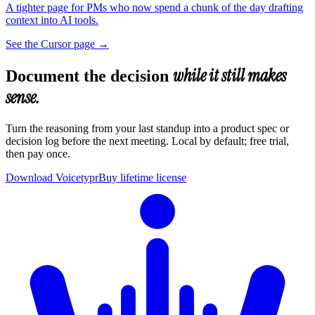
A tighter page for PMs who now spend a chunk of the day drafting
context into AI tools.
See the Cursor page
→
while it still makes
Document the decision
sense.
Turn the reasoning from your last standup into a product spec or
decision log before the next meeting. Local by default; free trial,
then pay once.
Download Voicetypr
Buy lifetime license