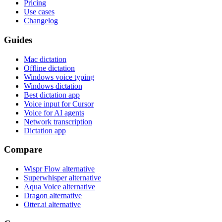
Pricing
Use cases
Changelog
Guides
Mac dictation
Offline dictation
Windows voice typing
Windows dictation
Best dictation app
Voice input for Cursor
Voice for AI agents
Network transcription
Dictation app
Compare
Wispr Flow alternative
Superwhisper alternative
Aqua Voice alternative
Dragon alternative
Otter.ai alternative