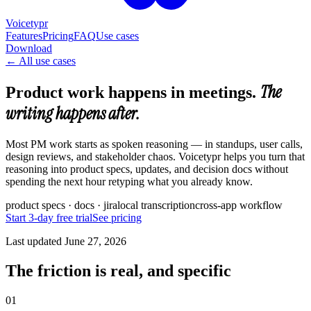
Voicetypr
Features
Pricing
FAQ
Use cases
Download
←
All use cases
The
Product work happens in meetings.
writing happens after.
Most PM work starts as spoken reasoning — in standups, user calls,
design reviews, and stakeholder chaos. Voicetypr helps you turn that
reasoning into product specs, updates, and decision docs without
spending the next hour retyping what you already know.
product specs · docs · jira
local transcription
cross-app workflow
Start 3-day free trial
See pricing
Last updated
June 27, 2026
The friction is real, and specific
01