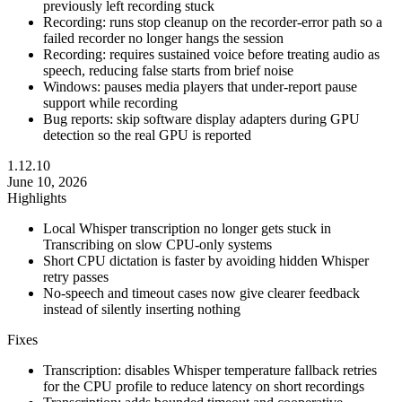
previously left recording stuck
Recording: runs stop cleanup on the recorder-error path so a
failed recorder no longer hangs the session
Recording: requires sustained voice before treating audio as
speech, reducing false starts from brief noise
Windows: pauses media players that under-report pause
support while recording
Bug reports: skip software display adapters during GPU
detection so the real GPU is reported
1.12.10
June 10, 2026
Highlights
Local Whisper transcription no longer gets stuck in
Transcribing on slow CPU-only systems
Short CPU dictation is faster by avoiding hidden Whisper
retry passes
No-speech and timeout cases now give clearer feedback
instead of silently inserting nothing
Fixes
Transcription: disables Whisper temperature fallback retries
for the CPU profile to reduce latency on short recordings