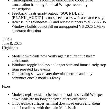
Transcription: adds bounded timeout and cooperative
cancellation handling for local Whisper recording
transcription
Feedback: treats empty output, [SOUND], and
[BLANK_AUDIO] as no-speech cases with a clear message
Release: pins Windows CI and release runners to VS 2022 so
Windows builds do not fail on unsupported VS 2026 CMake
generator detection
1.12.9
June 8, 2026
Highlights
Model downloads now verify against current upstream
checksums
Windows toggle hotkeys no longer start and immediately stop
from repeated key events
Onboarding shows clearer download errors and only
continues once a model is ready
Fixes
Models: replaces stale checksum metadata so valid Whisper
downloads are no longer deleted after verification
Onboarding: surfaces terminal download errors and aligns
model readiness with the main Models tab