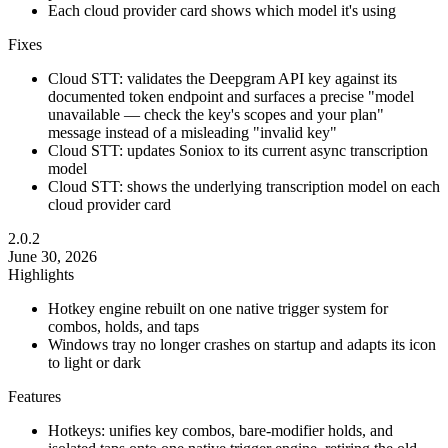
Each cloud provider card shows which model it's using
Fixes
Cloud STT: validates the Deepgram API key against its
documented token endpoint and surfaces a precise "model
unavailable — check the key's scopes and your plan"
message instead of a misleading "invalid key"
Cloud STT: updates Soniox to its current async transcription
model
Cloud STT: shows the underlying transcription model on each
cloud provider card
2.0.2
June 30, 2026
Highlights
Hotkey engine rebuilt on one native trigger system for
combos, holds, and taps
Windows tray no longer crashes on startup and adapts its icon
to light or dark
Features
Hotkeys: unifies key combos, bare-modifier holds, and