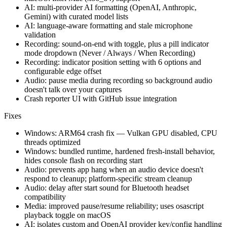
AI: multi-provider AI formatting (OpenAI, Anthropic,
Gemini) with curated model lists
AI: language-aware formatting and stale microphone
validation
Recording: sound-on-end with toggle, plus a pill indicator
mode dropdown (Never / Always / When Recording)
Recording: indicator position setting with 6 options and
configurable edge offset
Audio: pause media during recording so background audio
doesn't talk over your captures
Crash reporter UI with GitHub issue integration
Fixes
Windows: ARM64 crash fix — Vulkan GPU disabled, CPU
threads optimized
Windows: bundled runtime, hardened fresh-install behavior,
hides console flash on recording start
Audio: prevents app hang when an audio device doesn't
respond to cleanup; platform-specific stream cleanup
Audio: delay after start sound for Bluetooth headset
compatibility
Media: improved pause/resume reliability; uses osascript
playback toggle on macOS
AI: isolates custom and OpenAI provider key/config handling