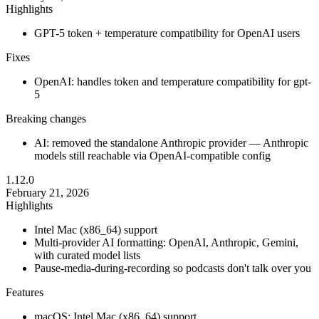
Highlights
GPT-5 token + temperature compatibility for OpenAI users
Fixes
OpenAI: handles token and temperature compatibility for gpt-
5
Breaking changes
AI: removed the standalone Anthropic provider — Anthropic
models still reachable via OpenAI-compatible config
1.12.0
February 21, 2026
Highlights
Intel Mac (x86_64) support
Multi-provider AI formatting: OpenAI, Anthropic, Gemini,
with curated model lists
Pause-media-during-recording so podcasts don't talk over you
Features
macOS: Intel Mac (x86_64) support