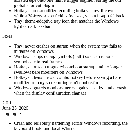
isolated taps onto one native trigger engine, retiring the old
global-shortcut plugin
Hotkeys: lone-modifier recording hotkeys now fire even
while a Voicetypr text field is focused, via an in-app fallback
Tray: theme-adaptive tray icon that matches the Windows
light or dark taskbar
Fixes
Tray: never crashes on startup when the system tray fails to
initialize on Windows
Windows: ships debug symbols (.pdb) so crash reports
symbolicate to real frames
Hotkeys: arms an upgraded combo at startup and no longer
swallows bare modifiers on Windows
Hotkeys: clears the old combo hotkey before saving a bare-
modifier primary so recording can't double-fire
Windows: guards monitor queries against a stale-handle crash
when the display configuration changes
2.0.1
June 25, 2026
Highlights
Crash and reliability hardening across Windows recording, the
keyboard hook, and local Whisper