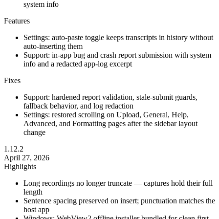
system info
Features
Settings: auto-paste toggle keeps transcripts in history without
auto-inserting them
Support: in-app bug and crash report submission with system
info and a redacted app-log excerpt
Fixes
Support: hardened report validation, stale-submit guards,
fallback behavior, and log redaction
Settings: restored scrolling on Upload, General, Help,
Advanced, and Formatting pages after the sidebar layout
change
1.12.2
April 27, 2026
Highlights
Long recordings no longer truncate — captures hold their full
length
Sentence spacing preserved on insert; punctuation matches the
host app
Windows: WebView2 offline installer bundled for clean first-