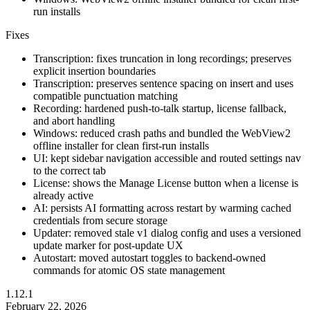
run installs
Fixes
Transcription: fixes truncation in long recordings; preserves
explicit insertion boundaries
Transcription: preserves sentence spacing on insert and uses
compatible punctuation matching
Recording: hardened push-to-talk startup, license fallback,
and abort handling
Windows: reduced crash paths and bundled the WebView2
offline installer for clean first-run installs
UI: kept sidebar navigation accessible and routed settings nav
to the correct tab
License: shows the Manage License button when a license is
already active
AI: persists AI formatting across restart by warming cached
credentials from secure storage
Updater: removed stale v1 dialog config and uses a versioned
update marker for post-update UX
Autostart: moved autostart toggles to backend-owned
commands for atomic OS state management
1.12.1
February 22, 2026