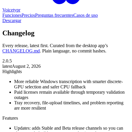
Voicetypr
Funciones
Precios
Preguntas frecuentes
Casos de uso
Descargar
Changelog
Every release, latest first. Curated from the desktop app’s
CHANGELOG.md
. Plain language, no commit hashes.
2.0.5
latest
August 2, 2026
Highlights
More reliable Windows transcription with smarter discrete-
GPU selection and safer CPU fallback
Paid licenses remain available through temporary validation
outages
Tray recovery, file-upload timelines, and problem reporting
are more resilient
Features
Updates: adds Stable and Beta release channels so you can