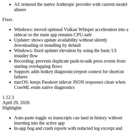
AI: restored the native Anthropic provider with current model
aliases
Fixes
Windows: moved optional Vulkan Whisper acceleration into a
sidecar so the main app remains CPU-safe
Updater: shows update availability without silently
downloading or installing by default
Windows: fixed updater elevation by using the basic UI
installer flow
Recording: prevents duplicate push-to-talk press events from
starting overlapping flows
Support: adds hotkey diagnostics/report context for shortcut
failures
macOS: keeps Parakeet sidecar JSON responses clean when
CoreML emits native diagnostics
1.12.3
April 29, 2026
Highlights
Auto-paste toggle so transcripts can land in history without
inserting into the active app
In-app bug and crash reports with redacted log excerpt and