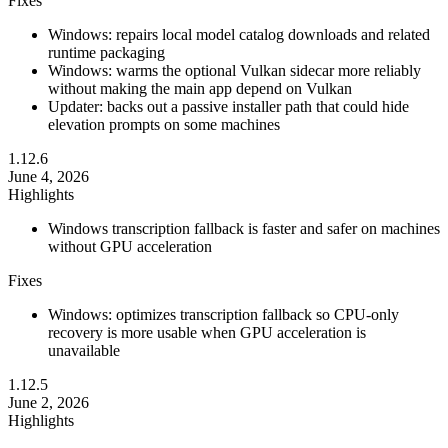
Fixes
Windows: repairs local model catalog downloads and related
runtime packaging
Windows: warms the optional Vulkan sidecar more reliably
without making the main app depend on Vulkan
Updater: backs out a passive installer path that could hide
elevation prompts on some machines
1.12.6
June 4, 2026
Highlights
Windows transcription fallback is faster and safer on machines
without GPU acceleration
Fixes
Windows: optimizes transcription fallback so CPU-only
recovery is more usable when GPU acceleration is
unavailable
1.12.5
June 2, 2026
Highlights