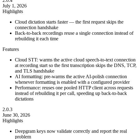
2.0.4
July 1, 2026
Highlights
Cloud dictation starts faster — the first request skips the
connection handshake
Back-to-back recordings reuse a single connection instead of
rebuilding it each time
Features
Cloud STT: warms the active cloud speech-to-text connection
at recording start so the first transcription skips the DNS, TCP,
and TLS handshake
AI formatting: pre-warms the active AI-polish connection
whenever formatting is enabled with a configured provider
Performance: reuses one pooled HTTP client across requests
instead of rebuilding it per call, speeding up back-to-back
dictations
2.0.3
June 30, 2026
Highlights
Deepgram keys now validate correctly and report the real
problem