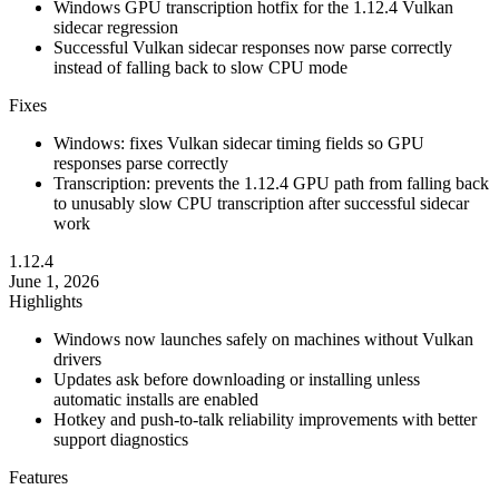
Windows GPU transcription hotfix for the 1.12.4 Vulkan
sidecar regression
Successful Vulkan sidecar responses now parse correctly
instead of falling back to slow CPU mode
Fixes
Windows: fixes Vulkan sidecar timing fields so GPU
responses parse correctly
Transcription: prevents the 1.12.4 GPU path from falling back
to unusably slow CPU transcription after successful sidecar
work
1.12.4
June 1, 2026
Highlights
Windows now launches safely on machines without Vulkan
drivers
Updates ask before downloading or installing unless
automatic installs are enabled
Hotkey and push-to-talk reliability improvements with better
support diagnostics
Features