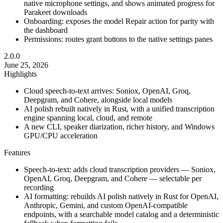
native microphone settings, and shows animated progress for
Parakeet downloads
Onboarding: exposes the model Repair action for parity with
the dashboard
Permissions: routes grant buttons to the native settings panes
2.0.0
June 25, 2026
Highlights
Cloud speech-to-text arrives: Soniox, OpenAI, Groq,
Deepgram, and Cohere, alongside local models
AI polish rebuilt natively in Rust, with a unified transcription
engine spanning local, cloud, and remote
A new CLI, speaker diarization, richer history, and Windows
GPU/CPU acceleration
Features
Speech-to-text: adds cloud transcription providers — Soniox,
OpenAI, Groq, Deepgram, and Cohere — selectable per
recording
AI formatting: rebuilds AI polish natively in Rust for OpenAI,
Anthropic, Gemini, and custom OpenAI-compatible
endpoints, with a searchable model catalog and a deterministic