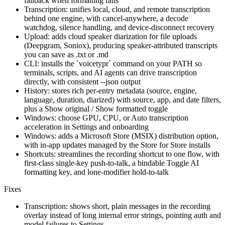
fallback when formatting fails
Transcription: unifies local, cloud, and remote transcription
behind one engine, with cancel-anywhere, a decode
watchdog, silence handling, and device-disconnect recovery
Upload: adds cloud speaker diarization for file uploads
(Deepgram, Soniox), producing speaker-attributed transcripts
you can save as .txt or .md
CLI: installs the `voicetypr` command on your PATH so
terminals, scripts, and AI agents can drive transcription
directly, with consistent --json output
History: stores rich per-entry metadata (source, engine,
language, duration, diarized) with source, app, and date filters,
plus a Show original / Show formatted toggle
Windows: choose GPU, CPU, or Auto transcription
acceleration in Settings and onboarding
Windows: adds a Microsoft Store (MSIX) distribution option,
with in-app updates managed by the Store for Store installs
Shortcuts: streamlines the recording shortcut to one flow, with
first-class single-key push-to-talk, a bindable Toggle AI
formatting key, and lone-modifier hold-to-talk
Fixes
Transcription: shows short, plain messages in the recording
overlay instead of long internal error strings, pointing auth and
model failures to Settings