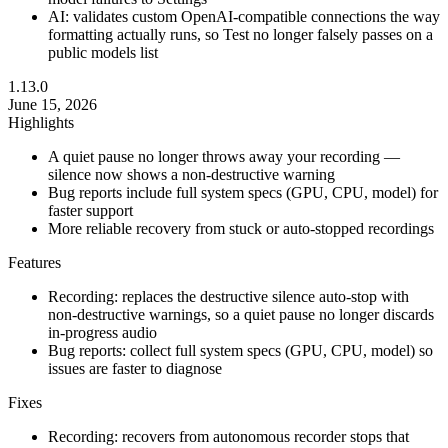
AI: validates custom OpenAI-compatible connections the way
formatting actually runs, so Test no longer falsely passes on a
public models list
1.13.0
June 15, 2026
Highlights
A quiet pause no longer throws away your recording —
silence now shows a non-destructive warning
Bug reports include full system specs (GPU, CPU, model) for
faster support
More reliable recovery from stuck or auto-stopped recordings
Features
Recording: replaces the destructive silence auto-stop with
non-destructive warnings, so a quiet pause no longer discards
in-progress audio
Bug reports: collect full system specs (GPU, CPU, model) so
issues are faster to diagnose
Fixes
Recording: recovers from autonomous recorder stops that