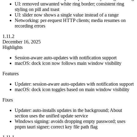
UI: removed unwanted white ring border; consistent ring
styling on pill and toast
UI: slider now shows a single value instead of a range
Networking: per-request HTTP clients; media resumes on
recording errors
1.11.2
December 16, 2025
Highlights
Session-aware auto-updates with notification support
macOS: dock icon now follows main window visibility
Features
Updater: session-aware auto-updates with notification support
macOS: dock icon toggles based on main window visibility
Fixes
Updater: auto-installs updates in the background; About
section uses the unified update service
Windows signing: avoids dropping empty password; uses
pnpm tauri signer; correct key file path flag