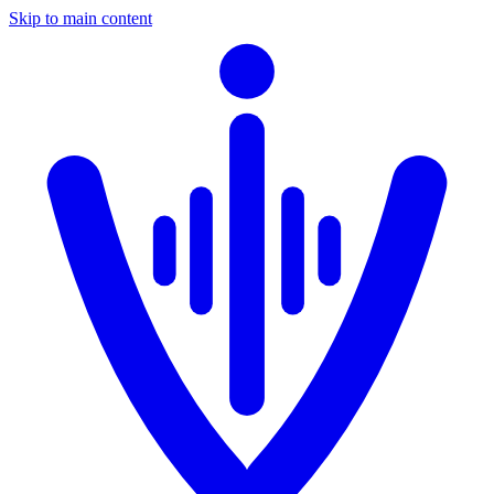
Skip to main content