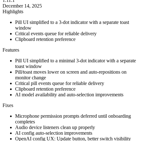
1.11.1
December 14, 2025
Highlights
Pill UI simplified to a 3-dot indicator with a separate toast
window
Critical events queue for reliable delivery
Clipboard retention preference
Features
Pill UI simplified to a minimal 3-dot indicator with a separate
toast window
Pill/toast moves lower on screen and auto-repositions on
monitor change
Critical pill events queue for reliable delivery
Clipboard retention preference
AI model availability and auto-selection improvements
Fixes
Microphone permission prompts deferred until onboarding
completes
Audio device listeners clean up properly
AI config auto-selection improvements
OpenAI config UX: Update button, better switch visibility