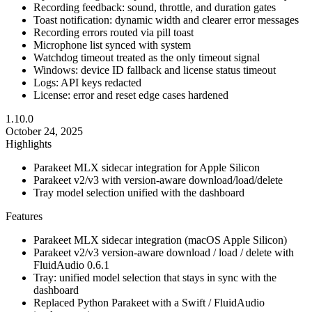
Recording feedback: sound, throttle, and duration gates
Toast notification: dynamic width and clearer error messages
Recording errors routed via pill toast
Microphone list synced with system
Watchdog timeout treated as the only timeout signal
Windows: device ID fallback and license status timeout
Logs: API keys redacted
License: error and reset edge cases hardened
1.10.0
October 24, 2025
Highlights
Parakeet MLX sidecar integration for Apple Silicon
Parakeet v2/v3 with version-aware download/load/delete
Tray model selection unified with the dashboard
Features
Parakeet MLX sidecar integration (macOS Apple Silicon)
Parakeet v2/v3 version-aware download / load / delete with
FluidAudio 0.6.1
Tray: unified model selection that stays in sync with the
dashboard
Replaced Python Parakeet with a Swift / FluidAudio