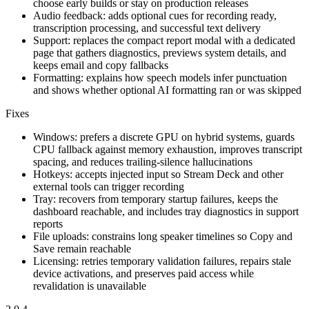
choose early builds or stay on production releases
Audio feedback: adds optional cues for recording ready,
transcription processing, and successful text delivery
Support: replaces the compact report modal with a dedicated
page that gathers diagnostics, previews system details, and
keeps email and copy fallbacks
Formatting: explains how speech models infer punctuation
and shows whether optional AI formatting ran or was skipped
Fixes
Windows: prefers a discrete GPU on hybrid systems, guards
CPU fallback against memory exhaustion, improves transcript
spacing, and reduces trailing-silence hallucinations
Hotkeys: accepts injected input so Stream Deck and other
external tools can trigger recording
Tray: recovers from temporary startup failures, keeps the
dashboard reachable, and includes tray diagnostics in support
reports
File uploads: constrains long speaker timelines so Copy and
Save remain reachable
Licensing: retries temporary validation failures, repairs stale
device activations, and preserves paid access while
revalidation is unavailable