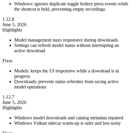
Windows: ignores duplicate toggle hotkey press events while
the shortcut is held, preventing empty recordings
1.12.8
June 5, 2026
Highlights
Model management stays responsive during downloads
Settings can refresh model status without interrupting an
active download
Fixes
Models: keeps the UI responsive while a download is in
progress
Downloads: prevents status refreshes from racing active
model operations
1.12.7
June 5, 2026
Highlights
Windows model downloads and catalog metadata repaired
Windows Vulkan sidecar warm-up is safer and less noisy