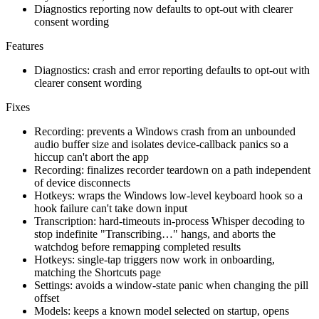
Diagnostics reporting now defaults to opt-out with clearer
consent wording
Features
Diagnostics: crash and error reporting defaults to opt-out with
clearer consent wording
Fixes
Recording: prevents a Windows crash from an unbounded
audio buffer size and isolates device-callback panics so a
hiccup can't abort the app
Recording: finalizes recorder teardown on a path independent
of device disconnects
Hotkeys: wraps the Windows low-level keyboard hook so a
hook failure can't take down input
Transcription: hard-timeouts in-process Whisper decoding to
stop indefinite "Transcribing…" hangs, and aborts the
watchdog before remapping completed results
Hotkeys: single-tap triggers now work in onboarding,
matching the Shortcuts page
Settings: avoids a window-state panic when changing the pill
offset
Models: keeps a known model selected on startup, opens