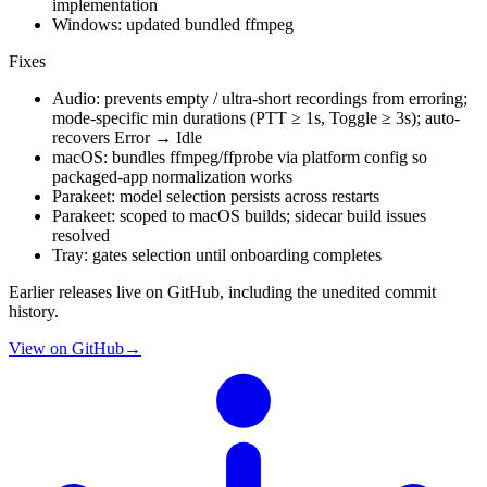
implementation
Windows: updated bundled ffmpeg
Fixes
Audio: prevents empty / ultra-short recordings from erroring;
mode-specific min durations (PTT ≥ 1s, Toggle ≥ 3s); auto-
recovers Error → Idle
macOS: bundles ffmpeg/ffprobe via platform config so
packaged-app normalization works
Parakeet: model selection persists across restarts
Parakeet: scoped to macOS builds; sidecar build issues
resolved
Tray: gates selection until onboarding completes
Earlier releases live on GitHub, including the unedited commit
history.
View on GitHub
→