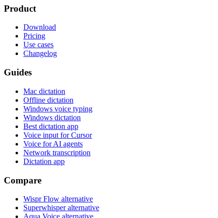
Product
Download
Pricing
Use cases
Changelog
Guides
Mac dictation
Offline dictation
Windows voice typing
Windows dictation
Best dictation app
Voice input for Cursor
Voice for AI agents
Network transcription
Dictation app
Compare
Wispr Flow alternative
Superwhisper alternative
Aqua Voice alternative