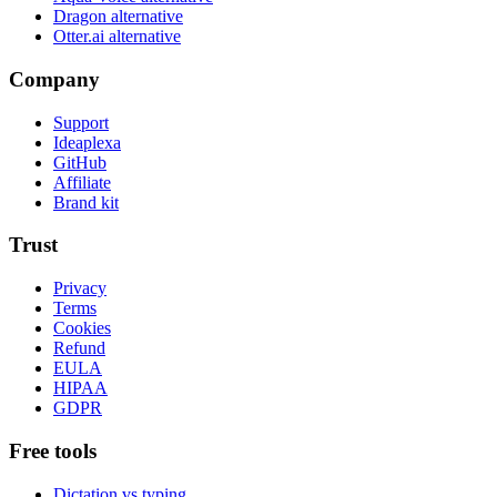
Dragon alternative
Otter.ai alternative
Company
Support
Ideaplexa
GitHub
Affiliate
Brand kit
Trust
Privacy
Terms
Cookies
Refund
EULA
HIPAA
GDPR
Free tools
Dictation vs typing