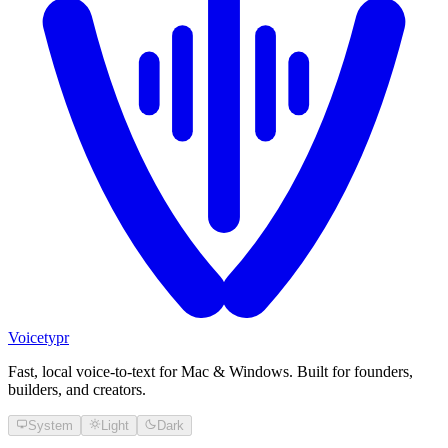
Voicetypr
Fast, local voice-to-text for Mac & Windows. Built for founders,
builders, and creators.
System
Light
Dark